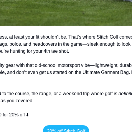
ess, at least your fit shouldn’t be. That’s where Stitch Golf com
bags, polos, and headcovers in the game—sleek enough to look 
u’re hunting for your 4th tee shot.
ity gear with that old-school motorsport vibe—lightweight, durable
le, and don’t even get us started on the Ultimate Garment Bag. It
to the course, the range, or a weekend trip where golf is 
definit
 has you covered.
for 20% off ⬇️
20% off Stitch Golf