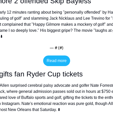
ore 2 offended Skip Bayless
rly 12 minutes ranting about being "personally offended" by Hap
uling of golf" and slamming Jack Nicklaus and Lee Trevino for "se
t complained that "Happy Gilmore makes a mockery of golf" and cr
ame I so deeply love." His biggest gripe? The movie "laughs at go
⬇️
— #
 (#
)
Read more
gifts fan Ryder Cup tickets
 Allen surprised cerebral palsy advocate and golfer Nate Forrest
ack, where general admission passes sold out in hours at $750 
red love of Buffalo sports and golf, gifting the tickets to the ent
Instagram. Nate's emotional reaction was pure gold, though Alle
 host New Orleans that Saturday. ⬇️