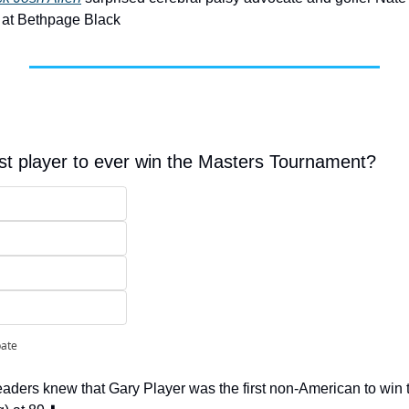
 at Bethpage Black
t player to ever win the Masters Tournament?
pate
eaders knew that Gary Player was the first non-American to win 