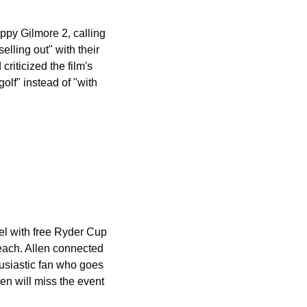
py Gilmore 2, calling 
lling out" with their 
iticized the film's 
lf" instead of "with 
el with free Ryder Cup 
each. Allen connected 
husiastic fan who goes 
n will miss the event 