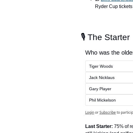
Ryder Cup tickets
🎙️ The Starter
Who was the oldes
Tiger Woods
Jack Nicklaus
Gary Player
Phil Mickelson
Login
or
Subscribe
to partici
Last Starter:
 75% of r