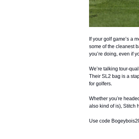
If your golf game’s a m
some of the cleanest 
you’re doing, even if yo
We’re talking tour-qual
Their SL2 bag is a stap
for golfers.
Whether you're headed 
also kind of is), Stitch
Use code Bogeybois20 