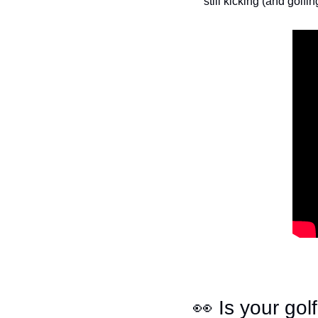
still kicking (and golfin
👀
 Is your go