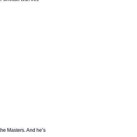
the Masters. And he’s 