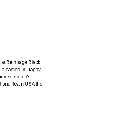
 at Bethpage Black, 
d a cameo in Happy 
r next month's 
ll hand Team USA the 