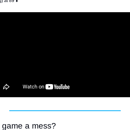
g) at 89 ⬇️
lf game a mess? 