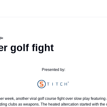
ght
r golf fight
Presented by:
er week, another viral golf course fight over slow play featuring 
ding clubs as weapons. The heated altercation started with the 