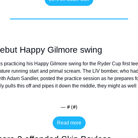
debut Happy Gilmore swing
racticing his Happy Gilmore swing for the Ryder Cup first tee
ature running start and primal scream. The LIV bomber, who ha
ith Adam Sandler, posted the practice session as he prepares fo
ly pulls this off and pipes it down the middle, they might as we
— #
 (#
)
Read more