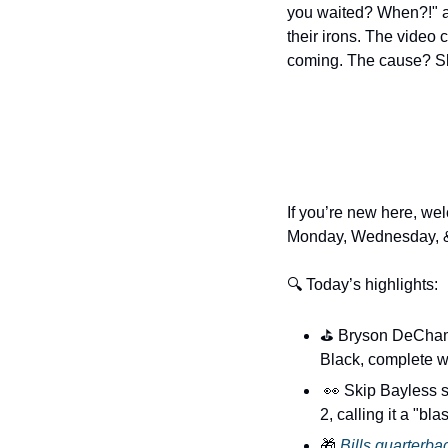
you waited? When?!" ar
their irons. The video c
coming. The cause? Slo
If you’re new here, wel
Monday, Wednesday, &
🔍 Today’s highlights:
⛳️ Bryson DeChamb
Black, complete wi
👀
 Skip Bayless s
2, calling it a "bl
🎁
Bills quarterba