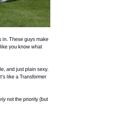
es in. These guys make 
like you know what 
, and just plain sexy. 
’s like a Transformer 
ely
 not the priority (but 