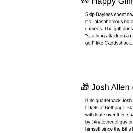
👀
 Happy Gilm
Skip Bayless spent nea
it a "blasphemous ridic
cameos. The golf puris
"scathing attack on a g
golf" like Caddyshack. 
🎁
 Josh Allen 
Bills quarterback Josh
tickets at Bethpage Bl
with Nate over their sha
by @natethegolfguy on 
himself since the Bills