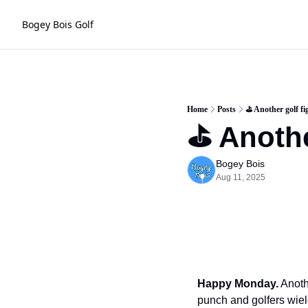
Bogey Bois Golf
Home
Posts
⛳️ Another golf fi
⛳️ Anothe
Bogey Bois
Aug 11, 2025
Happy Monday.
 Anoth
punch and golfers wiel