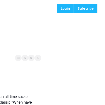
Login
Subscribe
an all-time sucker 
classic "When have 