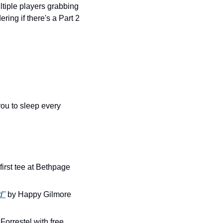
iple players grabbing 
ing if there's a Part 2 
ou to sleep every 
first tee at Bethpage 
d"
 by Happy Gilmore 
orrestel with free 