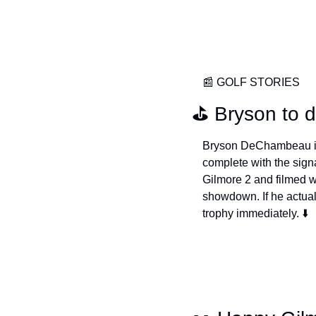
📰
 GOLF STORIES
⛳️ Bryson to 
Bryson DeChambeau is p
complete with the sign
Gilmore 2 and filmed w
showdown. If he actual
trophy immediately. ⬇️