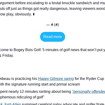
gument before escalating to a brutal knuckle sandwich and mult
uts off just as things got really dangerous, leaving viewers wonder
w play, obviously. ⬇️
— #
 (#
)
Read more
come to Bogey Bois Golf. 5 minutes of golf news that won’t put y
 Friday. 
eau is practicing his 
Happy Gilmore swing
 for the Ryder Cup 
th the signature running start and primal scream
pent nearly 12 minutes ranting about being 
"personally offende
asphemous ridiculing of golf"
ck Josh Allen
 surprised cerebral palsy advocate and golfer Nate F