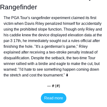
Rangefinder
The PGA Tour's rangefinder experiment claimed its first 
victim when Davis Riley penalized himself for accidentally 
using the prohibited slope function. Though only Riley and 
his caddie knew the device displayed elevation data at the 
par-3 17th, he immediately sought out a rules official after 
finishing the hole. "It's a gentleman's game," Riley 
explained after receiving a two-stroke penalty instead of 
disqualification. Despite the setback, the two-time Tour 
winner rallied with a birdie and eagle to make the cut, but 
warned: "I'd hate to see something happen coming down 
the stretch and cost the tournament." ⬇️
— #
 (#
)
Read more