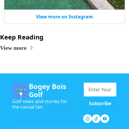
View more on Instagram
Keep Reading
View more
Bogey Bois 
Golf
Golf news and stories for 
Subscribe
the casual fan.