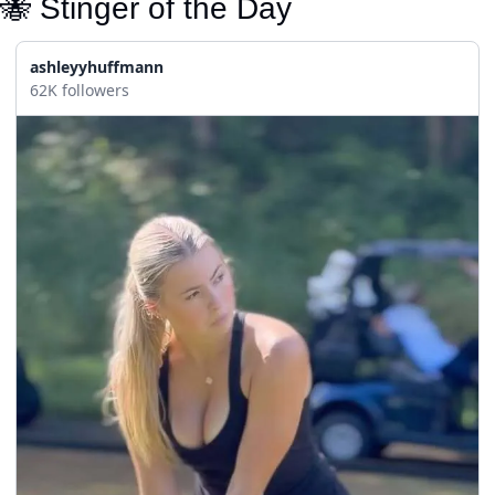
🐝
 Stinger of the Day
ashleyyhuffmann
62K followers