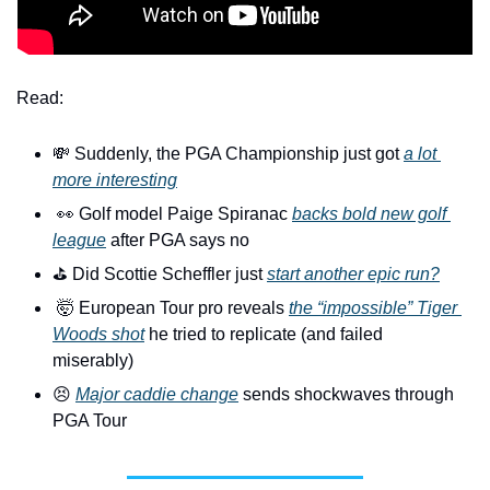
Read:
💸
 Suddenly, the PGA Championship just got 
a lot 
more interesting
👀
 Golf model Paige Spiranac 
backs bold new golf 
league
 after PGA says no
⛳️ Did Scottie Scheffler just 
start another epic run?
🤯
 European Tour pro reveals 
the “impossible” Tiger 
Woods shot
 he tried to replicate (and failed 
miserably)
😣
Major caddie change
 sends shockwaves through 
PGA Tour