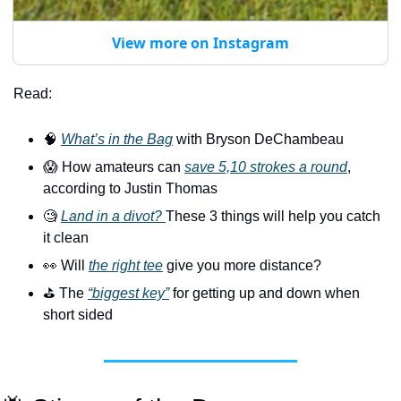
View more on Instagram
Read:
🧠
What’s in the Bag
 with Bryson DeChambeau
😱
 How amateurs can 
save 5,10 strokes a round
, 
according to Justin Thomas
🧐
Land in a divot? 
These 3 things will help you catch 
it clean
👀
 Will 
the right tee
 give you more distance?
⛳️ The 
“biggest key”
 for getting up and down when 
short sided