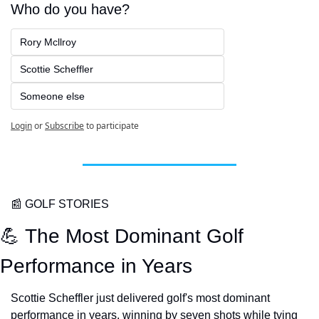
Who do you have?
Rory Mcllroy
Scottie Scheffler
Someone else
Login
or
Subscribe
to participate
📰
 GOLF STORIES
💪
 The Most Dominant Golf 
Performance in Years
Scottie Scheffler just delivered golf's most dominant 
performance in years, winning by seven shots while tying 