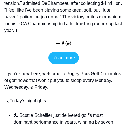
tension," admitted DeChambeau after collecting $4 million. 
"I feel like I've been playing some great golf, but I just 
haven't gotten the job done." The victory builds momentum 
for his PGA Championship bid after finishing runner-up last 
year. ⬇️
— #
 (#
)
Read more
If you’re new here, welcome to Bogey Bois Golf. 5 minutes 
of golf news that won’t put you to sleep every Monday, 
Wednesday, & Friday.
🔍 Today’s highlights:
💪
 Scottie Scheffler just delivered golf's most 
dominant performance in years, winning by seven 