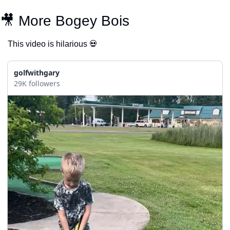
🎥
 More Bogey Bois
This video is hilarious 
💀
golfwithgary
29K followers