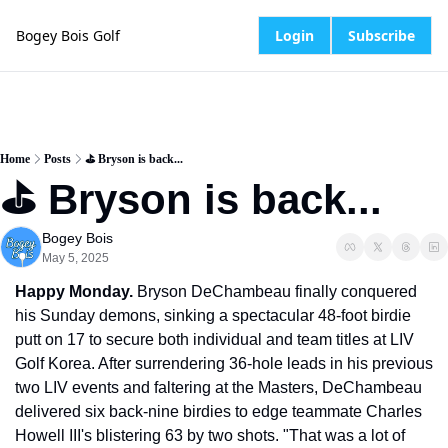
Bogey Bois Golf
Login
Subscribe
Home
Posts
⛳️ Bryson is back...
⛳️ Bryson is back...
Bogey Bois
May 5, 2025
Happy Monday.
 Bryson DeChambeau finally conquered 
his Sunday demons, sinking a spectacular 48-foot birdie 
putt on 17 to secure both individual and team titles at LIV 
Golf Korea. After surrendering 36-hole leads in his previous 
two LIV events and faltering at the Masters, DeChambeau 
delivered six back-nine birdies to edge teammate Charles 
Howell III's blistering 63 by two shots. "That was a lot of 