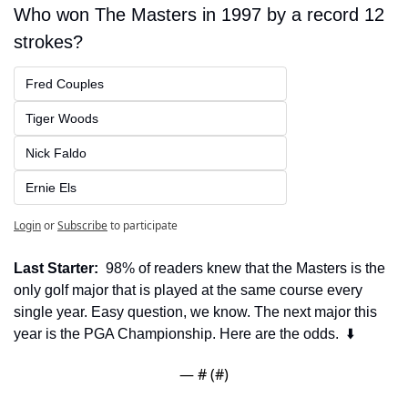
Who won The Masters in 1997 by a record 12 
strokes?
Fred Couples
Tiger Woods
Nick Faldo
Ernie Els
Login
or
Subscribe
to participate
Last Starter:
  98% of readers knew that the Masters is the 
only golf major that is played at the same course every 
single year. Easy question, we know. The next major this 
year is the PGA Championship. Here are the odds.  ⬇️
— #
 (#
)