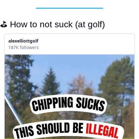
⛳️ How to not suck (at golf)
alexelliottgolf
187K followers