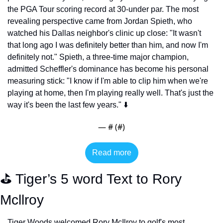
the PGA Tour scoring record at 30-under par. The most 
revealing perspective came from Jordan Spieth, who 
watched his Dallas neighbor's clinic up close: "It wasn't 
that long ago I was definitely better than him, and now I'm 
definitely not." Spieth, a three-time major champion, 
admitted Scheffler's dominance has become his personal 
measuring stick: "I know if I'm able to clip him when we're 
playing at home, then I'm playing really well. That's just the 
way it's been the last few years." ⬇️
— #
 (#
)
Read more
⛳️ Tiger’s 5 word Text to Rory 
Mcllroy
Tiger Woods welcomed Rory McIlroy to golf's most 