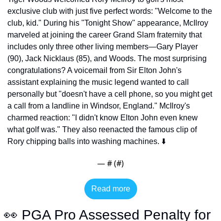
exclusive club with just five perfect words: "Welcome to the 
club, kid." During his "Tonight Show" appearance, McIlroy 
marveled at joining the career Grand Slam fraternity that 
includes only three other living members—Gary Player 
(90), Jack Nicklaus (85), and Woods. The most surprising 
congratulations? A voicemail from Sir Elton John's 
assistant explaining the music legend wanted to call 
personally but "doesn't have a cell phone, so you might get 
a call from a landline in Windsor, England." McIlroy's 
charmed reaction: "I didn't know Elton John even knew 
what golf was." They also reenacted the famous clip of 
Rory chipping balls into washing machines. ⬇️
— #
 (#
)
Read more
👀
 PGA Pro Assessed Penalty for 