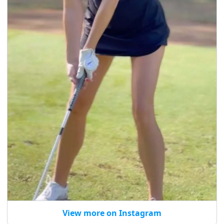
View more on Instagram