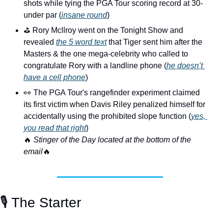
shots while tying the PGA Tour scoring record at 30-
under par (
insane round
)
⛳️ Rory Mcllroy went on the Tonight Show and 
revealed 
the 5 word text
 that Tiger sent him after the 
Masters & the one mega-celebrity who called to 
congratulate Rory with a landline phone (
he doesn’t 
have a cell phone
)
👀
 The PGA Tour's rangefinder experiment claimed 
its first victim when Davis Riley penalized himself for 
accidentally using the prohibited slope function (
yes, 
you read that right
)
🔥
 Stinger of the Day located at the bottom of the 
email
🔥
🎙️ The Starter