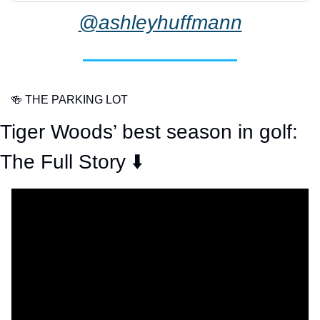
@ashleyhuffmann
🍻
 THE PARKING LOT
Tiger Woods’ best season in golf: 
The Full Story ⬇️