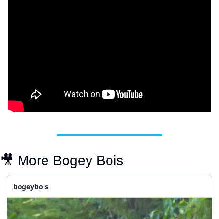
🎥
 More Bogey Bois
bogeybois