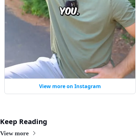
View more on Instagram
Keep Reading
View more