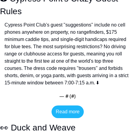
Rules
Cypress Point Club's guest "suggestions" include no cell 
phones anywhere on property, no rangefinders, $175 
minimum caddie tips, and single-digit handicaps required 
for blue tees. The most surprising restrictions? No driving 
range or clubhouse access for guests, meaning you roll 
straight to the first tee at one of the world's top three 
courses. The dress code requires "trousers" and forbids 
shorts, denim, or yoga pants, with guests arriving in a strict 
15-minute window between 7:00-7:15 a.m. ⬇️
— #
 (#
)
Read more
👀
 Duck and Weave