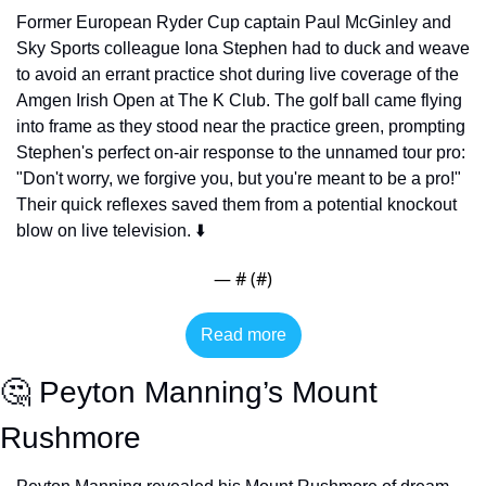
Former European Ryder Cup captain Paul McGinley and 
Sky Sports colleague Iona Stephen had to duck and weave 
to avoid an errant practice shot during live coverage of the 
Amgen Irish Open at The K Club. The golf ball came flying 
into frame as they stood near the practice green, prompting 
Stephen's perfect on-air response to the unnamed tour pro: 
"Don't worry, we forgive you, but you're meant to be a pro!" 
Their quick reflexes saved them from a potential knockout 
blow on live television. ⬇️
— #
 (#
)
Read more
🤔
 Peyton Manning’s Mount 
Rushmore