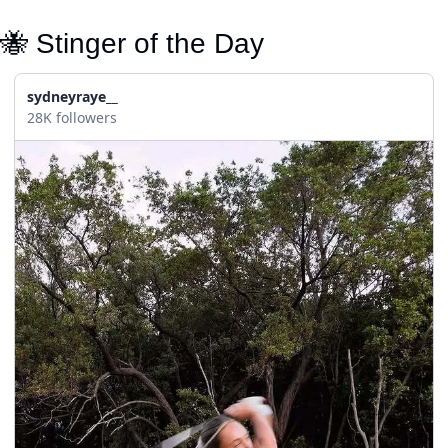
🐝
 Stinger of the Day
sydneyraye__
28K followers