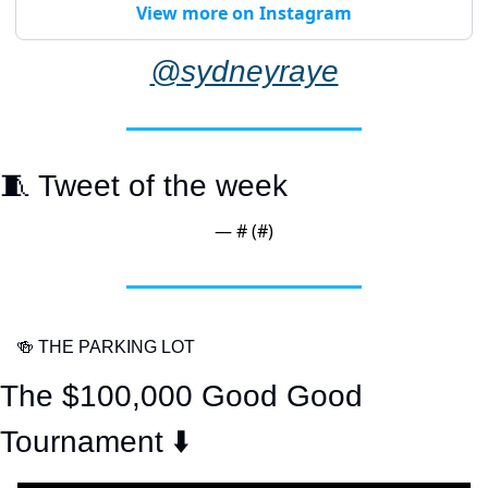
View more on Instagram
@sydneyraye
🧵
 Tweet of the week
— #
 (#
)
🍻
 THE PARKING LOT
The $100,000 Good Good 
Tournament ⬇️