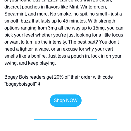
discreet pouches in flavors like Mint, Wintergreen, 
Spearmint, and more. No smoke, no spit, no smell - just a 
smooth buzz that lasts up to 45 minutes. With strength 
options ranging from 3mg all the way up to 15mg, you can 
pick your level whether you’re just looking for a little focus 
or want to turn up the intensity. The best part? You don’t 
need a lighter, a vape, or an excuse for why your cart 
smells like a bonfire. Just toss a pouch in, lock in on your 
swing, and keep playing.
Bogey Bois readers get 20% off their order with code 
“bogeyboisgolf” ⬇️
Shop NOW