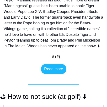
Peyton Manning revealed his Mount Rushmore of dream 
"Manningcast" guests he's been unable to book: Tiger 
Woods, Pope Leo XIV, Bradley Cooper, President Bush, 
and Larry David. The former quarterback even handwrote a 
letter to the Pope hoping to get him on for the Bears-
Vikings game, calling it a collection of "incredible names" 
he'd love to have on with brother Eli. Despite Tiger and 
Peyton teaming up to beat Tom Brady and Phil Mickelson 
in The Match, Woods has never appeared on the show. ⬇️
— #
 (#
)
Read more
⛳️ How to not suck (at golf) ⬇️