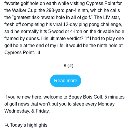
favorite golf hole on earth while visiting Cypress Point for 
the Walker Cup: the 298-yard par-4 ninth, which he calls 
the "greatest risk-reward hole in all of golf." The LIV star, 
fresh off completing his viral 12-day ping pong challenge, 
said he normally hits 5-wood or 4-iron on the drivable hole 
framed by dunes. His ultimate verdict? "If I had to play one 
golf hole at the end of my life, it would be the ninth hole at 
Cypress Point." ⬇️
— #
 (#
)
Read more
If you’re new here, welcome to Bogey Bois Golf. 5 minutes 
of golf news that won’t put you to sleep every Monday, 
Wednesday, & Friday. 
🔍 Today’s highlights: