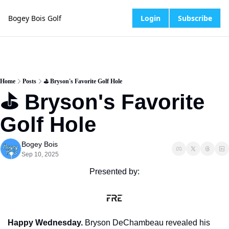
Bogey Bois Golf
Login
Subscribe
Home
Posts
⛳️ Bryson's Favorite Golf Hole
⛳️ Bryson's Favorite 
Golf Hole
Bogey Bois
Sep 10, 2025
Presented by:
Happy Wednesday.
 Bryson DeChambeau revealed his 