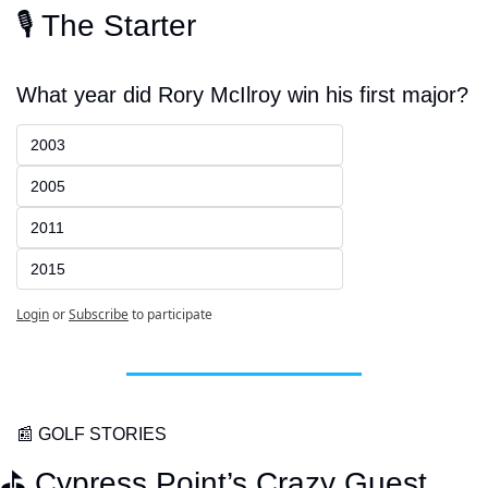
🎙️ The Starter
What year did Rory McIlroy win his first major?
2003
2005
2011
2015
Login
or
Subscribe
to participate
📰
 GOLF STORIES
⛳️ Cypress Point’s Crazy Guest 