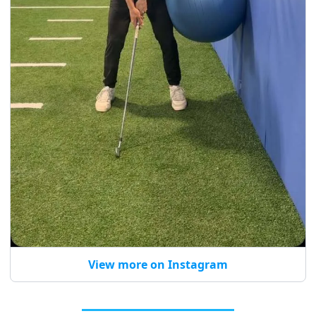
View more on Instagram