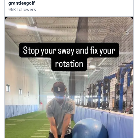
grantleegolf
96K followers