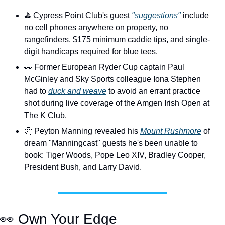
⛳️ Cypress Point Club's guest 
"suggestions"
 include 
no cell phones anywhere on property, no 
rangefinders, $175 minimum caddie tips, and single-
digit handicaps required for blue tees.
👀
 Former European Ryder Cup captain Paul 
McGinley and Sky Sports colleague Iona Stephen 
had to 
duck and weave
 to avoid an errant practice 
shot during live coverage of the Amgen Irish Open at 
The K Club.
🤔
 Peyton Manning revealed his 
Mount Rushmore
 of 
dream "Manningcast" guests he's been unable to 
book: Tiger Woods, Pope Leo XIV, Bradley Cooper, 
President Bush, and Larry David.  
👀
 Own Your Edge