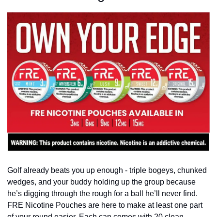
Golf already beats you up enough - triple bogeys, chunked 
wedges, and your buddy holding up the group because 
he’s digging through the rough for a ball he’ll never find. 
FRE Nicotine Pouches are here to make at least one part 
of your round easier. Each can comes with 20 clean, 