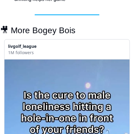
🎥
 More Bogey Bois
livgolf_league
1M followers