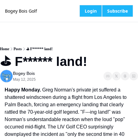
Bogey Bois Golf
Login
Subscribe
Home
Posts
⛳️ F****** land!
⛳️ F****** land!
Bogey Bois
May 12, 2025
Happy Monday.
 Greg Norman's private jet suffered a 
shattered windscreen during a flight from Los Angeles to 
Palm Beach, forcing an emergency landing that clearly 
rattled the 70-year-old golf legend. "F---ing land!" was 
Norman's understandable reaction when the loud "pop" 
occurred mid-flight. The LIV Golf CEO surprisingly 
downplayed the incident as "only the second time in 40 