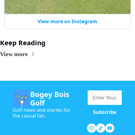
View more on Instagram
Keep Reading
View more
Bogey Bois 
Golf
Golf news and stories for 
Subscribe
the casual fan.