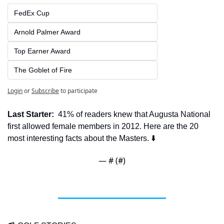
FedEx Cup
Arnold Palmer Award
Top Earner Award
The Goblet of Fire
Login
or
Subscribe
to participate
Last Starter:
  41% of readers knew that Augusta National 
first allowed female members in 2012. Here are the 20 
most interesting facts about the Masters. ⬇️
— #
 (#
)