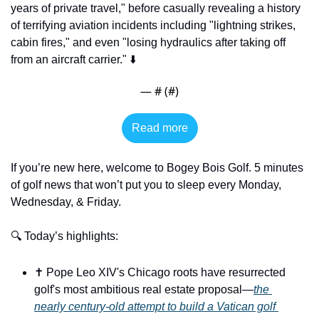
years of private travel," before casually revealing a history 
of terrifying aviation incidents including "lightning strikes, 
cabin fires," and even "losing hydraulics after taking off 
from an aircraft carrier." ⬇️
— #
 (#
)
Read more
If you’re new here, welcome to Bogey Bois Golf. 5 minutes 
of golf news that won’t put you to sleep every Monday, 
Wednesday, & Friday.
🔍 Today’s highlights:
✝️ Pope Leo XIV's Chicago roots have resurrected 
golf's most ambitious real estate proposal—
the 
nearly century-old attempt to build a Vatican golf 