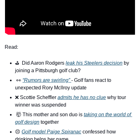
Read:
⛳️  Did Aaron Rodgers 
leak his Steelers decision
 by 
joining a Pittsburgh golf club?
👀
“Rumors are swirling” 
- Golf fans react to 
unexpected Rory Mcllroy update
❌
 Scottie Scheffler 
admits he has no clue
 why tour 
winner was suspended
🤯
 This mother and son duo is 
taking on the world of 
golf design
 together
😣
Golf model Paige Spiranac
 confessed how 
drinking helps her game