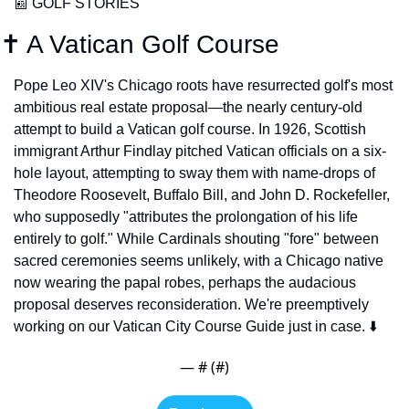
📰
 GOLF STORIES
✝️ A Vatican Golf Course
Pope Leo XIV's Chicago roots have resurrected golf's most 
ambitious real estate proposal—the nearly century-old 
attempt to build a Vatican golf course. In 1926, Scottish 
immigrant Arthur Findlay pitched Vatican officials on a six-
hole layout, attempting to sway them with name-drops of 
Theodore Roosevelt, Buffalo Bill, and John D. Rockefeller, 
who supposedly "attributes the prolongation of his life 
entirely to golf." While Cardinals shouting "fore" between 
sacred ceremonies seems unlikely, with a Chicago native 
now wearing the papal robes, perhaps the audacious 
proposal deserves reconsideration. We're preemptively 
working on our Vatican City Course Guide just in case. ⬇️
— #
 (#
)