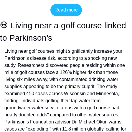
Read more
💀
 Living near a golf course linked 
to Parkinson’s
Living near golf courses might significantly increase your 
Parkinson's disease risk, according to a shocking new 
study. Researchers discovered people residing within one 
mile of golf courses face a 126% higher risk than those 
living six miles away, with contaminated drinking water 
supplies appearing to be the primary culprit. The study 
examined 450 cases across Wisconsin and Minnesota, 
finding "individuals getting their tap water from 
groundwater water service areas with a golf course had 
nearly doubled odds" compared to other water sources. 
Parkinson's Foundation advisor Dr. Michael Okun warns 
cases are "exploding," with 11.8 million globally, calling for 