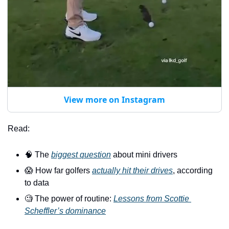
View more on Instagram
Read:
🧠
 The 
biggest question
 about mini drivers
😱
 How far golfers 
actually hit their drives
, according 
to data
🧐
 The power of routine: 
Lessons from Scottie 
Scheffler’s dominance