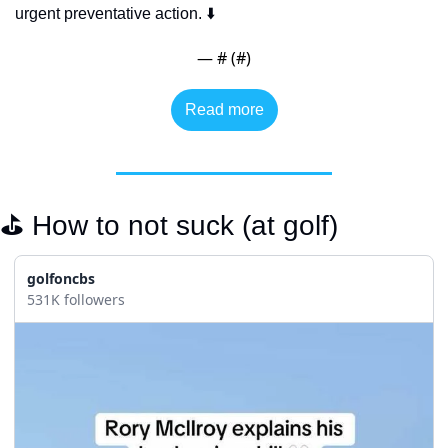
urgent preventative action. ⬇️
— #
 (#
)
Read more
⛳️ How to not suck (at golf)
golfoncbs
531K followers