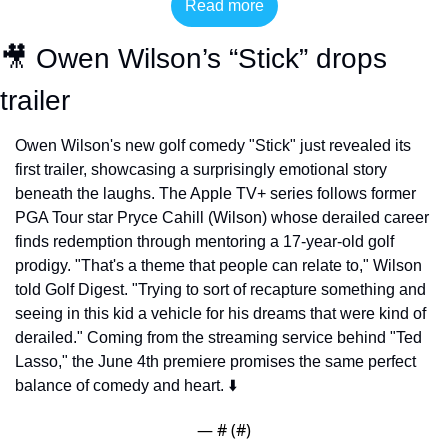
Read more
🎥
 Owen Wilson’s “Stick” drops 
trailer
Owen Wilson's new golf comedy "Stick" just revealed its 
first trailer, showcasing a surprisingly emotional story 
beneath the laughs. The Apple TV+ series follows former 
PGA Tour star Pryce Cahill (Wilson) whose derailed career 
finds redemption through mentoring a 17-year-old golf 
prodigy. "That's a theme that people can relate to," Wilson 
told Golf Digest. "Trying to sort of recapture something and 
seeing in this kid a vehicle for his dreams that were kind of 
derailed." Coming from the streaming service behind "Ted 
Lasso," the June 4th premiere promises the same perfect 
balance of comedy and heart. ⬇️
— #
 (#
)