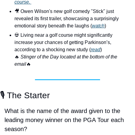
course. 
🎥
 Owen Wilson's new golf comedy "Stick" just 
revealed its first trailer, showcasing a surprisingly 
emotional story beneath the laughs (
watch
)
💀
 Living near a golf course might significantly 
increase your chances of getting Parkinson’s, 
according to a shocking new study (
read
)
🔥
 Stinger of the Day located at the bottom of the 
email
🔥
🎙️ The Starter
What is the name of the award given to the 
leading money winner on the PGA Tour each 
season?