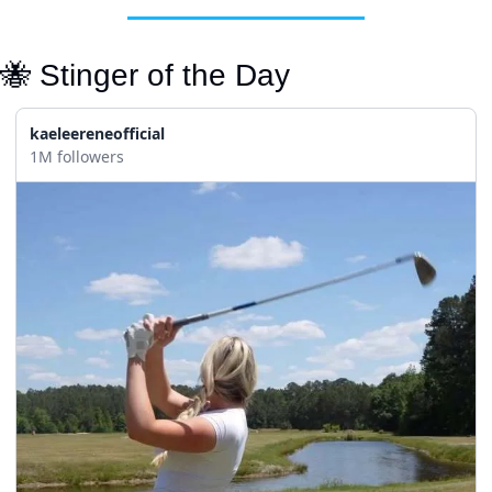
🐝
 Stinger of the Day
kaeleereneofficial
1M followers