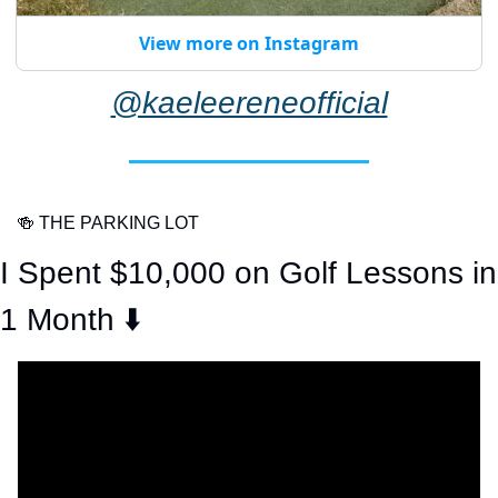
View more on Instagram
@kaeleereneofficial
🍻
 THE PARKING LOT
I Spent $10,000 on Golf Lessons in 
1 Month ⬇️