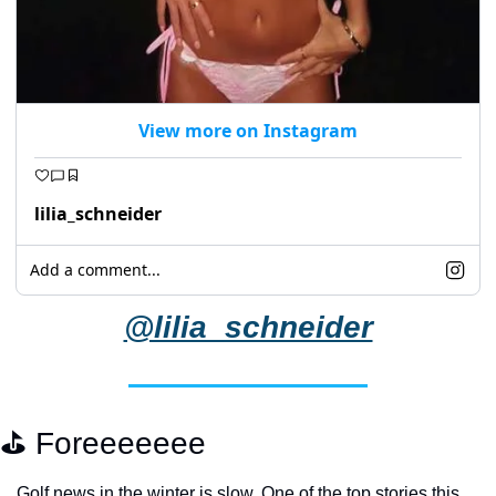
View more on Instagram
lilia_schneider
Add a comment...
@lilia_schneider
⛳️ Foreeeeeee
Golf news in the winter is slow. One of the top stories this 