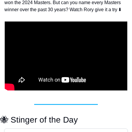
won the 2024 Masters. But can you name every Masters 
winner over the past 30 years? Watch Rory give it a try ⬇️
🐝
 Stinger of the Day