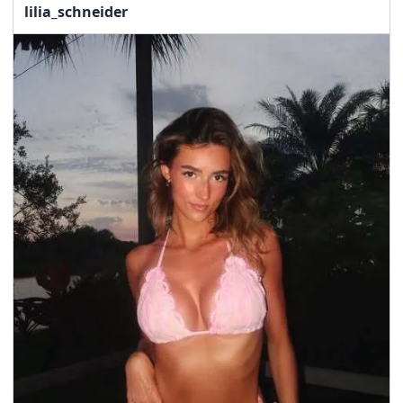
lilia_schneider