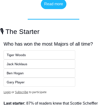
Read more
🎙️ The Starter
Who has won the most Majors of all time?
Tiger Woods
Jack Nicklaus
Ben Hogan
Gary Player
Login
or
Subscribe
to participate
Last starter:
 87% of readers knew that Scottie Scheffler 