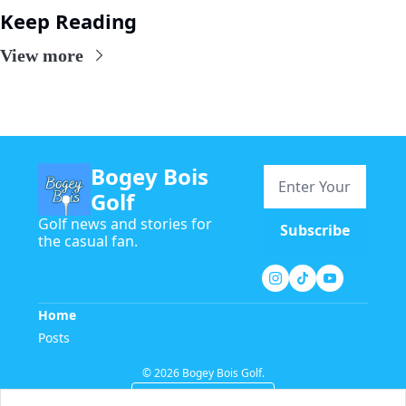
Keep Reading
View more
Bogey Bois 
Golf
Golf news and stories for 
Subscribe
the casual fan.
Home
Posts
© 2026 Bogey Bois Golf.
Powered by beehiiv