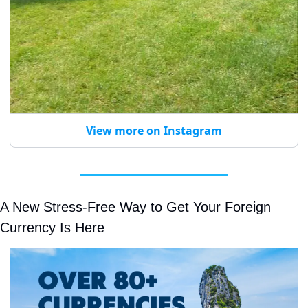
View more on Instagram
A New Stress-Free Way to Get Your Foreign 
Currency Is Here 