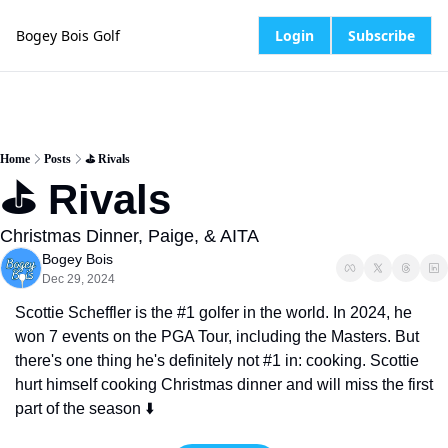
Bogey Bois Golf
Login
Subscribe
Home
Posts
⛳️ Rivals
⛳️ Rivals
Christmas Dinner, Paige, & AITA
Bogey Bois
Dec 29, 2024
Scottie Scheffler is the #1 golfer in the world. In 2024, he 
won 7 events on the PGA Tour, including the Masters. But 
there's one thing he's definitely not #1 in: cooking. Scottie 
hurt himself cooking Christmas dinner and will miss the first 
part of the season ⬇️