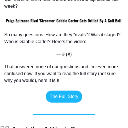
week?
So many questions. How are they “rivals”? Was it staged? 
Who is Gabbie Carter? Here’s the video:
— #
 (#
)
That answered none of our questions and I’m even more 
confused now. If you want to read the full story (not sure 
why you would), here it is ⬇️
The Full Story