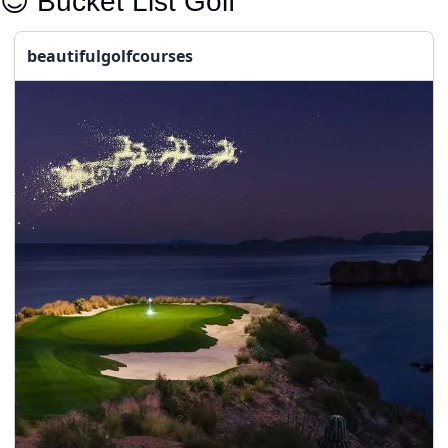
😇
 Bucket List Golf
beautifulgolfcourses