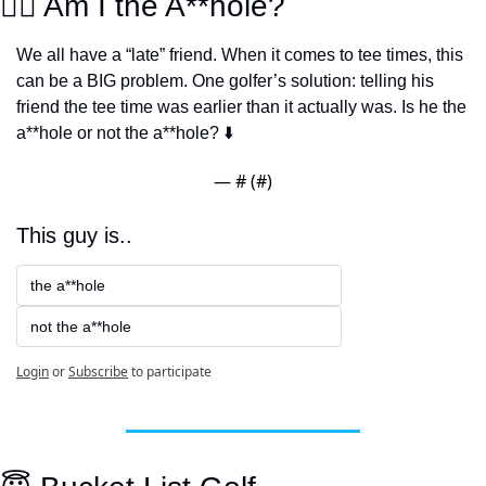
👨‍⚖️ Am I the A**hole?
We all have a “late” friend. When it comes to tee times, this 
can be a BIG problem. One golfer’s solution: telling his 
friend the tee time was earlier than it actually was. Is he the 
a**hole or not the a**hole? ⬇️
— #
 (#
)
This guy is..
the a**hole
not the a**hole
Login
or
Subscribe
to participate