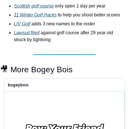
Scottish golf course
 only open 1 day per year
11 Winter Golf Hacks
 to help you shoot better scores
LIV Golf
 adds 3 new names to the roster 
Lawsuit filed
 against golf course after 29 year old 
struck by lightning
🎥
 More Bogey Bois
bogeybois