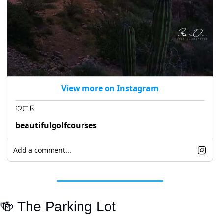
View more on Instagram
beautifulgolfcourses
Add a comment...
🍻
 The Parking Lot