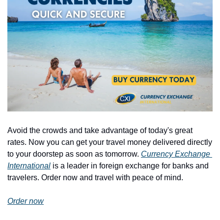
Avoid the crowds and take advantage of today's great 
rates. Now you can get your travel money delivered directly 
to your doorstep as soon as tomorrow. 
Currency Exchange 
International
 is a leader in foreign exchange for banks and 
travelers. Order now and travel with peace of mind.
Order now