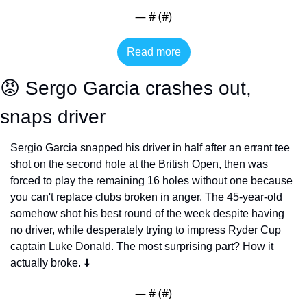
— #
 (#
)
Read more
😡
 Sergo Garcia crashes out, 
snaps driver
Sergio Garcia snapped his driver in half after an errant tee 
shot on the second hole at the British Open, then was 
forced to play the remaining 16 holes without one because 
you can't replace clubs broken in anger. The 45-year-old 
somehow shot his best round of the week despite having 
no driver, while desperately trying to impress Ryder Cup 
captain Luke Donald. The most surprising part? How it 
actually broke. ⬇️
— #
 (#
)