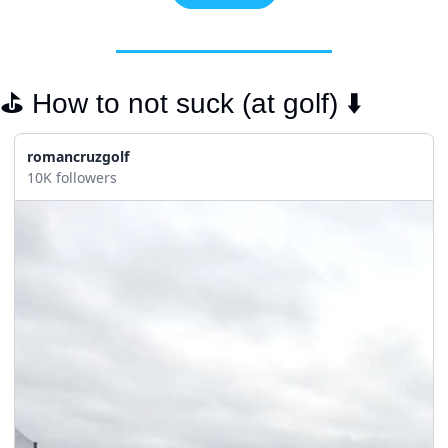
⛳️ How to not suck (at golf) ⬇️
romancruzgolf
10K followers