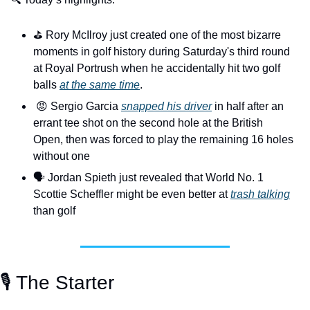
⛳️ Rory McIlroy just created one of the most bizarre 
moments in golf history during Saturday's third round 
at Royal Portrush when he accidentally hit two golf 
balls 
at the same time
.
😡
 Sergio Garcia 
snapped his driver
 in half after an 
errant tee shot on the second hole at the British 
Open, then was forced to play the remaining 16 holes 
without one
🗣️ Jordan Spieth just revealed that World No. 1 
Scottie Scheffler might be even better at 
trash talking
than golf
🎙️ The Starter