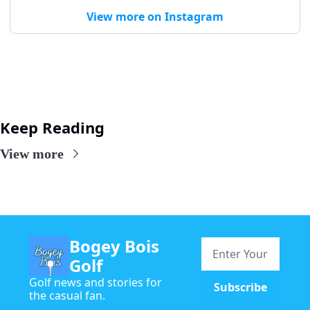
View more on Instagram
Keep Reading
View more
Bogey Bois 
Golf
Golf news and stories for 
Subscribe
the casual fan.