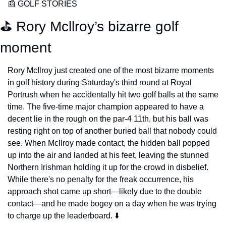
📰
 GOLF STORIES
⛳️ Rory Mcllroy’s bizarre golf 
moment
Rory McIlroy just created one of the most bizarre moments 
in golf history during Saturday's third round at Royal 
Portrush when he accidentally hit two golf balls at the same 
time. The five-time major champion appeared to have a 
decent lie in the rough on the par-4 11th, but his ball was 
resting right on top of another buried ball that nobody could 
see. When McIlroy made contact, the hidden ball popped 
up into the air and landed at his feet, leaving the stunned 
Northern Irishman holding it up for the crowd in disbelief. 
While there's no penalty for the freak occurrence, his 
approach shot came up short—likely due to the double 
contact—and he made bogey on a day when he was trying 
to charge up the leaderboard. ⬇️