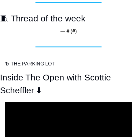
🧵
 Thread of the week
— #
 (#
)
🍻
 THE PARKING LOT
Inside The Open with Scottie 
Scheffler ⬇️