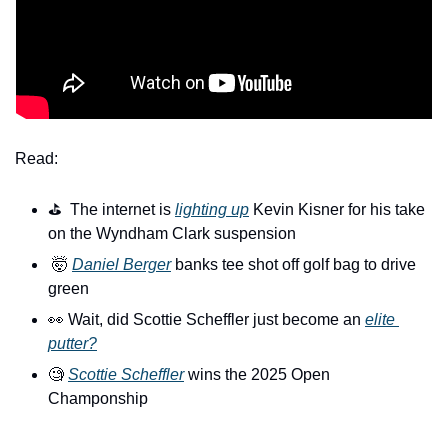
Read:
⛳️  The internet is 
lighting up
 Kevin Kisner for his take 
on the Wyndham Clark suspension
🤯
Daniel Berger
 banks tee shot off golf bag to drive 
green
👀
 Wait, did Scottie Scheffler just become an 
elite 
putter?
🧐
Scottie Scheffler
 wins the 2025 Open 
Champonship