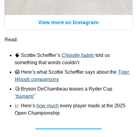
View more on Instagram
Read:
🧠
 Scottie Scheffler’s 
Chipotle habits
 told us 
something that words couldn’t
😱
 Here’s what Scottie Scheffler says about the 
Tiger 
Woods comparisons
🧐
 Bryson DeChambeau teases a Ryder Cup 
“tsunami”
📈
 Here’s 
how much
 every player made at the 2025 
Open Championship