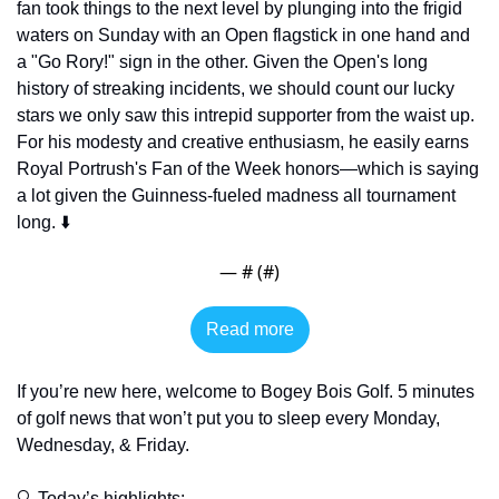
fan took things to the next level by plunging into the frigid 
waters on Sunday with an Open flagstick in one hand and 
a "Go Rory!" sign in the other. Given the Open's long 
history of streaking incidents, we should count our lucky 
stars we only saw this intrepid supporter from the waist up. 
For his modesty and creative enthusiasm, he easily earns 
Royal Portrush's Fan of the Week honors—which is saying 
a lot given the Guinness-fueled madness all tournament 
long. ⬇️
— #
 (#
)
Read more
If you’re new here, welcome to Bogey Bois Golf. 5 minutes 
of golf news that won’t put you to sleep every Monday, 
Wednesday, & Friday. 
🔍 Today’s highlights: