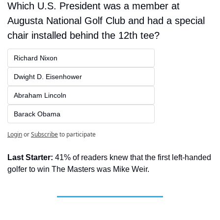
Which U.S. President was a member at 
Augusta National Golf Club and had a special 
chair installed behind the 12th tee?
Richard Nixon
Dwight D. Eisenhower
Abraham Lincoln
Barack Obama
Login
or
Subscribe
to participate
Last Starter:
 41% of readers knew that the first left-handed 
golfer to win The Masters was Mike Weir.  