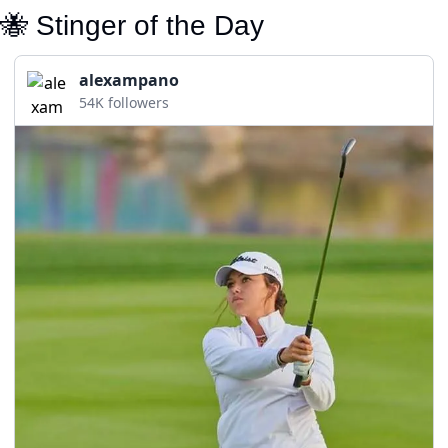
🐝
 Stinger of the Day
alexampano
54K followers