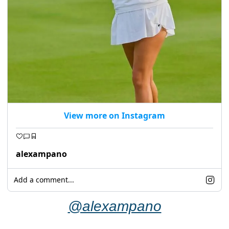
View more on Instagram
alexampano
Add a comment...
@alexampano