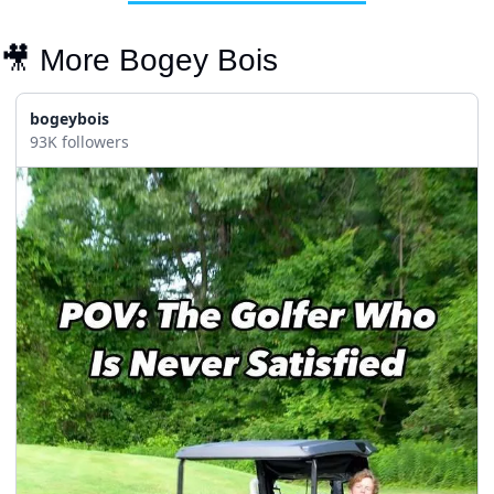
🎥
 More Bogey Bois
bogeybois
93K followers