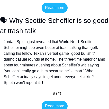
Read more
🗣️ Why Scottie Scheffler is so good 
at trash talk
Jordan Spieth just revealed that World No. 1 Scottie 
Scheffler might be even better at trash talking than golf, 
calling his fellow Texan's verbal game "good bullshit" 
during casual rounds at home. The three-time major champ 
spent four minutes gushing about Scheffler's wit, saying 
"you can't really go at him because he's smart." What 
Scheffler actually says to get under everyone's skin? 
Spieth won't repeat it. ⬇️
— #
 (#
)
Read more