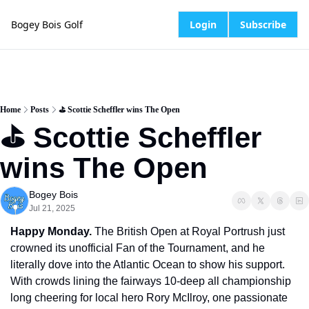
Bogey Bois Golf
Login
Subscribe
Home
Posts
⛳️ Scottie Scheffler wins The Open
⛳️ Scottie Scheffler 
wins The Open
Bogey Bois
Jul 21, 2025
Happy Monday.
 The British Open at Royal Portrush just 
crowned its unofficial Fan of the Tournament, and he 
literally dove into the Atlantic Ocean to show his support. 
With crowds lining the fairways 10-deep all championship 
long cheering for local hero Rory McIlroy, one passionate 