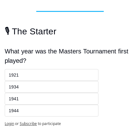
🎙️ The Starter
What year was the Masters Tournament first 
played?
1921
1934
1941
1944
Login
or
Subscribe
to participate