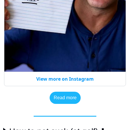
View more on Instagram
Read more