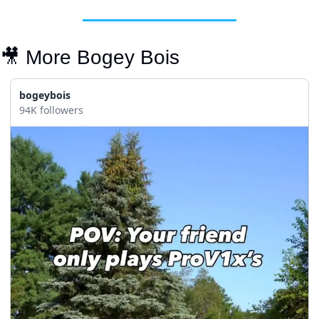
🎥
 More Bogey Bois
bogeybois
94K followers