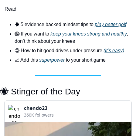
Read:
🧠
 5 evidence backed mindset tips to 
play better golf
😱
 If you want to 
keep your knees strong and healthy
, 
don’t think about your knees
🧐
 How to hit good drives under pressure 
(it’s easy)
📈
 Add this 
superpower
 to your short game
🐝
 Stinger of the Day
chendo23
360K followers