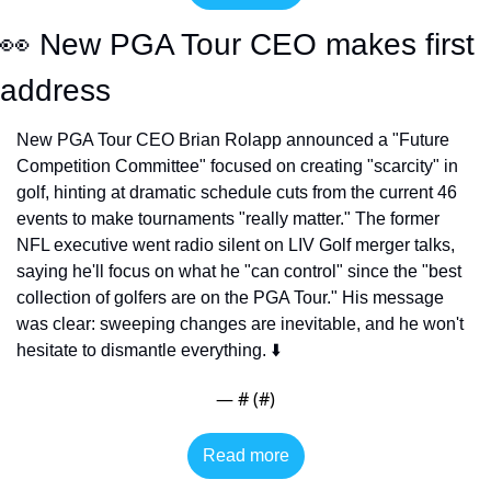
👀
 New PGA Tour CEO makes first 
address
New PGA Tour CEO Brian Rolapp announced a "Future 
Competition Committee" focused on creating "scarcity" in 
golf, hinting at dramatic schedule cuts from the current 46 
events to make tournaments "really matter." The former 
NFL executive went radio silent on LIV Golf merger talks, 
saying he'll focus on what he "can control" since the "best 
collection of golfers are on the PGA Tour." His message 
was clear: sweeping changes are inevitable, and he won't 
hesitate to dismantle everything. ⬇️
— #
 (#
)
Read more