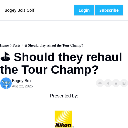
Bogey Bois Golf
Login
Subscribe
Home
Posts
⛳️ Should they rehaul the Tour Champ?
⛳️ Should they rehaul 
the Tour Champ?
Bogey Bois
Aug 22, 2025
Presented by: