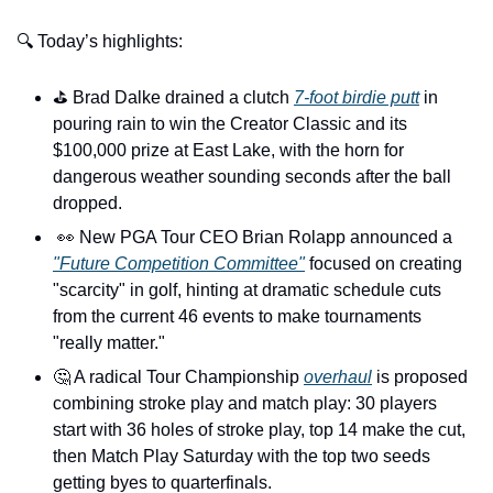
🔍 Today’s highlights:
⛳️ Brad Dalke drained a clutch 
7-foot birdie putt
 in 
pouring rain to win the Creator Classic and its 
$100,000 prize at East Lake, with the horn for 
dangerous weather sounding seconds after the ball 
dropped. 
👀
 New PGA Tour CEO Brian Rolapp announced a 
"Future Competition Committee"
 focused on creating 
"scarcity" in golf, hinting at dramatic schedule cuts 
from the current 46 events to make tournaments 
"really matter."
🤔
 A radical Tour Championship 
overhaul
 is proposed 
combining stroke play and match play: 30 players 
start with 36 holes of stroke play, top 14 make the cut, 
then Match Play Saturday with the top two seeds 
getting byes to quarterfinals. 