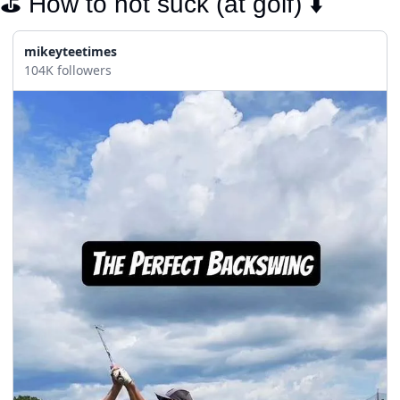
⛳️ How to not suck (at golf) ⬇️
mikeyteetimes
104K followers