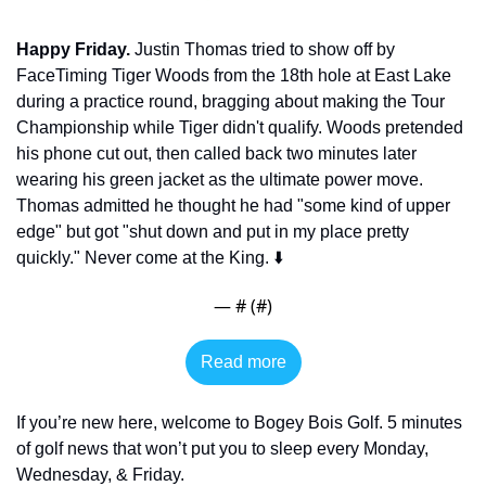
Happy Friday.
 Justin Thomas tried to show off by 
FaceTiming Tiger Woods from the 18th hole at East Lake 
during a practice round, bragging about making the Tour 
Championship while Tiger didn't qualify. Woods pretended 
his phone cut out, then called back two minutes later 
wearing his green jacket as the ultimate power move. 
Thomas admitted he thought he had "some kind of upper 
edge" but got "shut down and put in my place pretty 
quickly." Never come at the King. ⬇️
— #
 (#
)
Read more
If you’re new here, welcome to Bogey Bois Golf. 5 minutes 
of golf news that won’t put you to sleep every Monday, 
Wednesday, & Friday. 