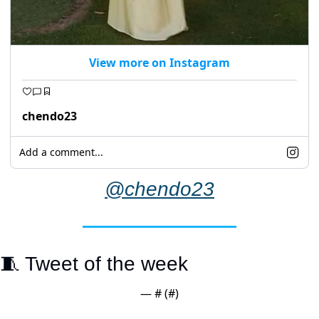
View more on Instagram
chendo23
Add a comment...
@chendo23
🧵
 Tweet of the week
— #
 (#
)