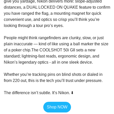
give you yardage, Nikon delivers more: slope-adjusted 
distances, a 
DUAL LOCKED ON QUAKE
 feature to confirm 
you have ranged the flag, a mounting magnet for quick 
convenient use, and optics so
 crisp you’ll think you’re 
looking through a tour pro’s eyes.
People might think rangefinders are clunky, slow, or just 
plain inaccurate — kind of like using a ball marker the size 
of a poker chip.
The COOLSHOT 50i GII sets a new 
standard; lightning-fast reads, ergonomic design, and 
Nikon’s legendary optics - all in one sleek device.
Whether you’re tracking pins on blind shots or dialed in 
from 220 out, this is the tech you’ll trust under pressure.
The difference isn’t subtle. It’s Nikon. ⬇️
Shop NOW