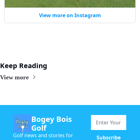
View more on Instagram
Keep Reading
View more
Bogey Bois 
Golf
Golf news and stories for 
Subscribe