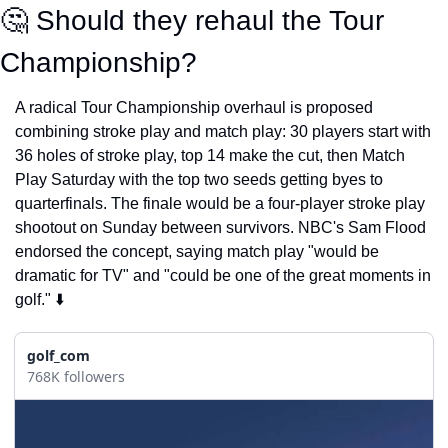
🤔
 Should they rehaul the Tour 
Championship?
A radical Tour Championship overhaul is proposed 
combining stroke play and match play: 30 players start with 
36 holes of stroke play, top 14 make the cut, then Match 
Play Saturday with the top two seeds getting byes to 
quarterfinals. The finale would be a four-player stroke play 
shootout on Sunday between survivors. NBC's Sam Flood 
endorsed the concept, saying match play "would be 
dramatic for TV" and "could be one of the great moments in 
golf." ⬇️
golf_com
768K followers