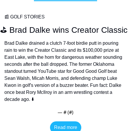
📰
 GOLF STORIES
⛳️ Brad Dalke wins Creator Classic
Brad Dalke drained a clutch 7-foot birdie putt in pouring 
rain to win the Creator Classic and its $100,000 prize at 
East Lake, with the horn for dangerous weather sounding 
seconds after the ball dropped. The former Oklahoma 
standout turned YouTube star for Good Good Golf beat 
Sean Walsh, Micah Morris, and defending champ Luke 
Kwon in golf's version of a buzzer beater. Fun fact: Dalke 
once beat Rory McIlroy in an arm wrestling contest a 
decade ago. ⬇️
— #
 (#
)
Read more