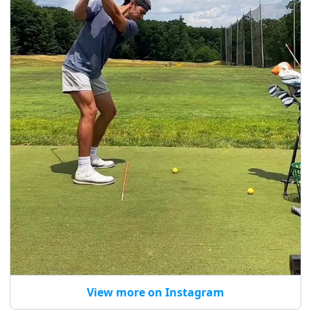
View more on Instagram