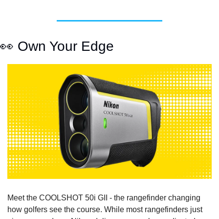
👀
 Own Your Edge
Meet the COOLSHOT 50i GII - the rangefinder changing 
how golfers see the course. While most rangefinders just 