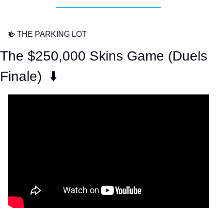
🍻
 THE PARKING LOT
The $250,000 Skins Game (Duels 
Finale)  ⬇️