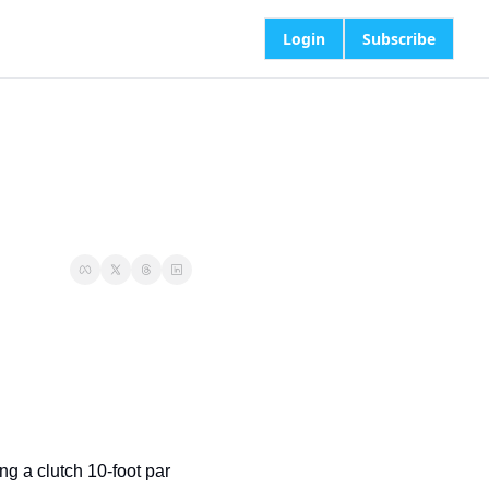
Login
Subscribe
g a clutch 10-foot par 