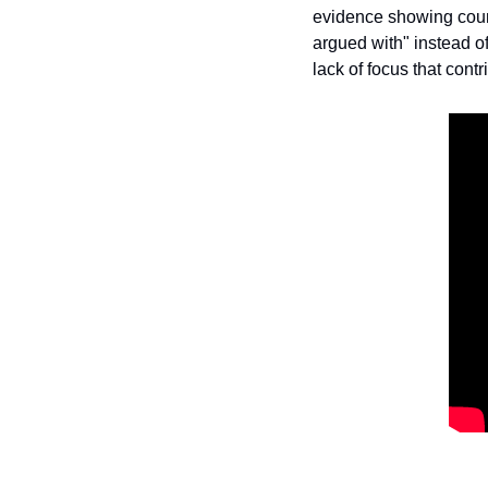
evidence showing countl
argued with" instead of
lack of focus that contr