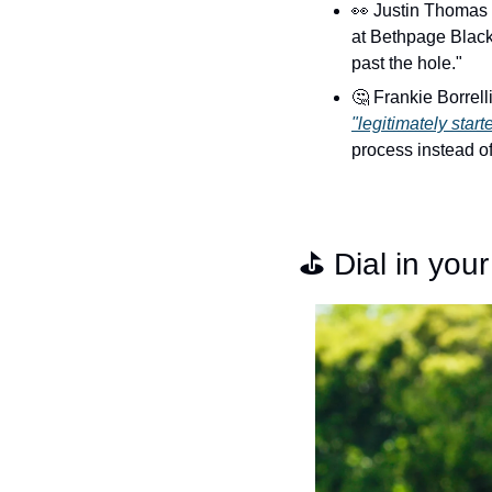
👀
 Justin Thomas
at Bethpage Black,
past the hole."
🤔
"legitimately start
process instead of
⛳️ Dial in yo