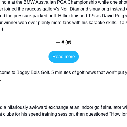
h hole at the BMW Australian PGA Championship while one shot 
 joined the raucous gallery's Neil Diamond singalong instead of 
ed the pressure-packed putt. Hillier finished T-5 as David Puig 
winner won over plenty more fans with his karaoke skills. If a s
⬇️
— #
 (#
)
Read more
come to Bogey Bois Golf. 5 minutes of golf news that won’t put y
 
d a hilariously awkward exchange at an indoor golf simulator 
ht clubs for his speed training session, then questioned "How l