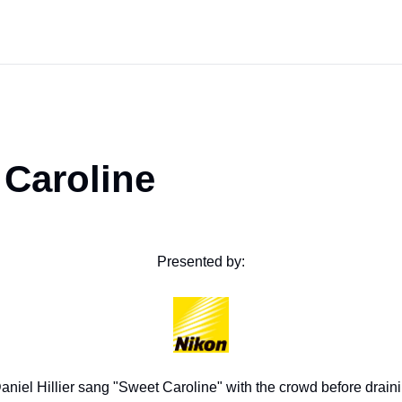
 Caroline
Presented by:
aniel Hillier sang "Sweet Caroline" with the crowd before drainin