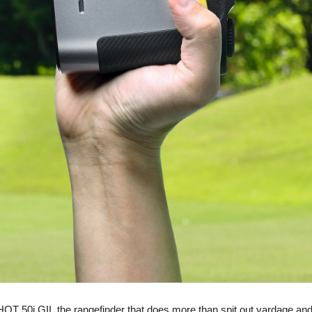
50i GII, the rangefinder that does more than spit out yardage and c