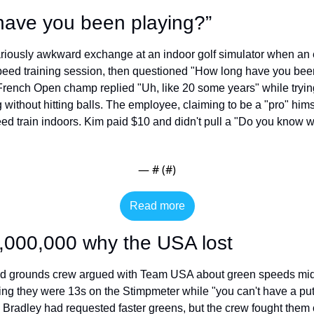
have you been playing?”
riously awkward exchange at an indoor golf simulator when an 
speed training session, then questioned "How long have you been
ench Open champ replied "Uh, like 20 some years" while trying 
without hitting balls. The employee, claiming to be a "pro" him
d train indoors. Kim paid $10 and didn't pull a "Do you know w
— #
 (#
)
Read more
,000,000 why the USA lost
d grounds crew argued with Team USA about green speeds mid-
g they were 13s on the Stimpmeter while "you can't have a putt r
Bradley had requested faster greens, but the crew fought them o