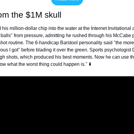
om the $1M skull
his million-dollar chip into the water at the Internet Invitational a
f balls" from pressure, admitting he rushed through his McCabe p
ot routine. The 6-handicap Barstool personality said "the more I 
ous I got" before blading it over the green. Sports psychologist
ough shots, which produced his best moments. Now he can use th
w what the worst thing could happen is." ⬇️