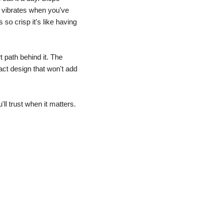
vibrates when you've 
so crisp it's like having 
 path behind it. The 
t design that won't add 
ll trust when it matters.