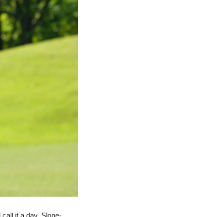
all it a day. Slope-