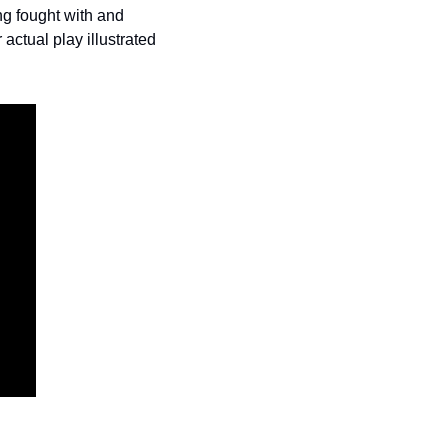
g fought with and 
ctual play illustrated 