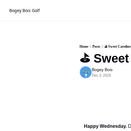
Bogey Bois Golf
Home
Posts
⛳️ Sweet Caroline
⛳️ Sweet
Bogey Bois
Dec 3, 2025
Happy Wednesday.
 D