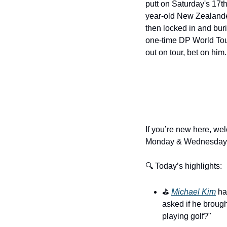
putt on Saturday's 17t
year-old New Zealander
then locked in and buri
one-time DP World Tour 
out on tour, bet on him. 
If you’re new here, wel
Monday & Wednesday.
🔍 Today’s highlights:
⛳️ 
Michael Kim
 ha
asked if he broug
playing golf?"