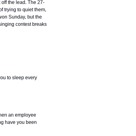
off the lead. The 27-
trying to quiet them, 
won Sunday, but the 
inging contest breaks 
ou to sleep every 
when an employee 
ong have you been 