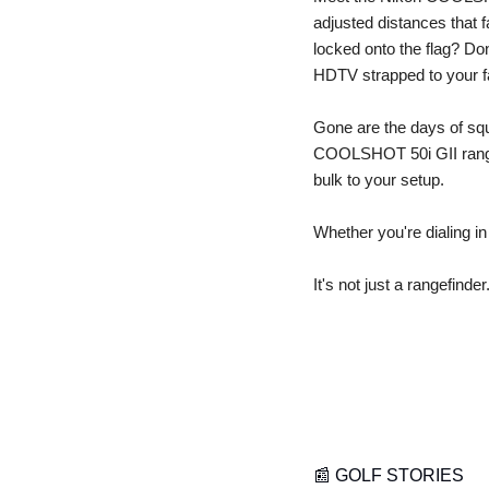
adjusted distances tha
locked onto the flag? Don
HDTV strapped to your f
Gone are the days of squin
COOLSHOT 50i GII rangefi
bulk to your setup.
Whether you're dialing in
It's not just a rangefinder.
📰
 GOLF STORIES