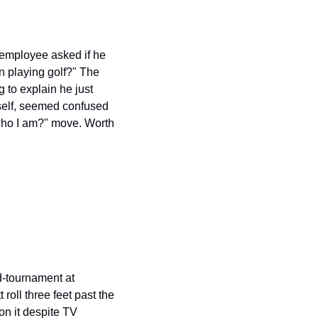
employee asked if he 
 playing golf?" The 
to explain he just 
self, seemed confused 
ho I am?" move. Worth 
tournament at 
oll three feet past the 
n it despite TV 