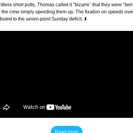
ess short putts. Thomas called it "bizarre" that they were "bein
 the crew simply speeding them up. The fixation on speeds over a
ibuted to the seven-point Sunday deficit. ⬇️
Read more