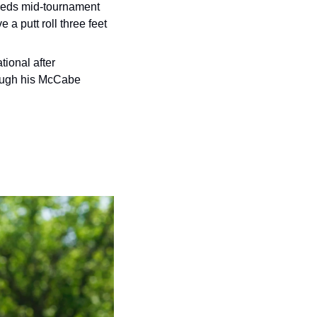
eds mid-tournament 
 putt roll three feet 
 Frankie Borrelli skulled his million-dollar chip into the water at the Internet Invitational after 
ough his McCabe 