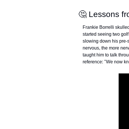
🤔
 Lessons fr
Frankie Borrelli skulled 
started seeing two gol
slowing down his pre-sh
nervous, the more nerv
taught him to talk thr
reference: "We now kno