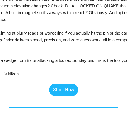
t factor in elevation changes? Check. DUAL LOCKED ON QUAKE that 
e. A built-in magnet so it's always within reach? Obviously. And optics 
ace.
ting at blurry reads or wondering if you actually hit the pin or the cart
nder delivers speed, precision, and zero guesswork, all in a compac
 a wedge from 87 or attacking a tucked Sunday pin, this is the tool you'
 It's Nikon. 
Shop Now