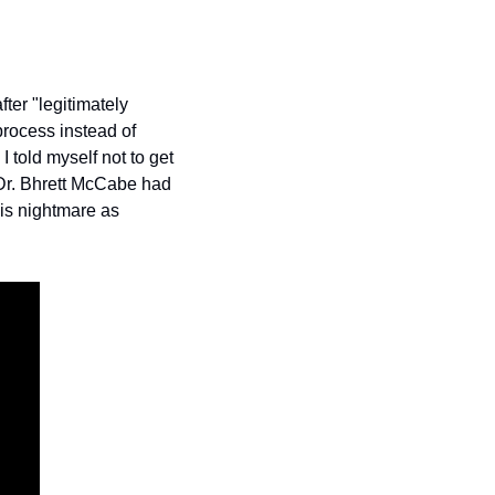
fter "legitimately 
rocess instead of 
told myself not to get 
 Dr. Bhrett McCabe had 
is nightmare as 