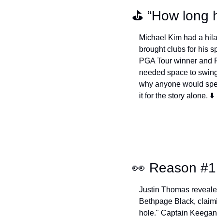
⛳️ “How long 
Michael Kim had a hila
brought clubs for his 
PGA Tour winner and Fr
needed space to swing 
why anyone would spee
it for the story alone. ⬇️
👀
 Reason #1
Justin Thomas reveale
Bethpage Black, claimin
hole." Captain Keegan 