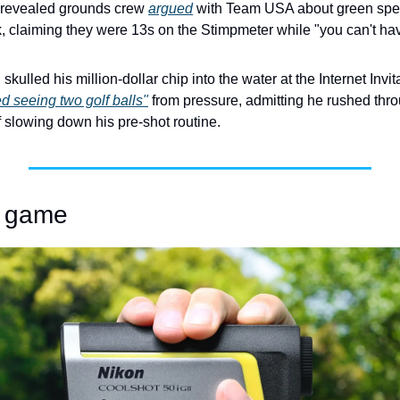
 revealed grounds crew 
argued
 with Team USA about green spe
 claiming they were 13s on the Stimpmeter while "you can't have a
ed seeing two golf balls"
 from pressure, admitting he rushed thr
 slowing down his pre-shot routine. 
ur game