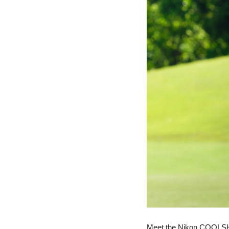
Meet the Nikon COOLSHOT 