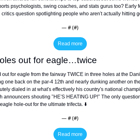
rts psychologists, swing coaches, and stats gurus too? Early 
critics question spotlighting people who aren't actually hitting go
— #
 (#
)
Read more
oles out for eagle…twice
 out for eagle from the fairway TWICE in three holes at the Dani
 one back on the par-4 12th and nearly dunking another on the 
ely dialed in at what's effectively his country's national champ
h announcers shouting "HE'S HEATING UP!" The only question n
 eagle hole-out for the ultimate trifecta. ⬇️
— #
 (#
)
Read more