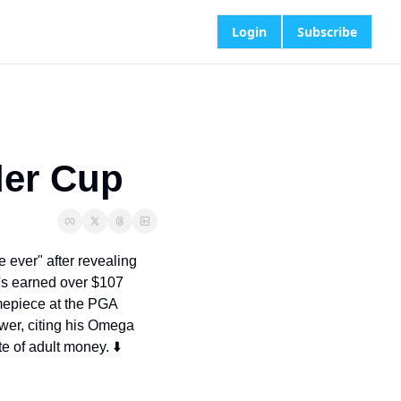
Login
Subscribe
yder Cup
 ever" after revealing 
s earned over $107 
mepiece at the PGA 
er, citing his Omega 
e of adult money. ⬇️