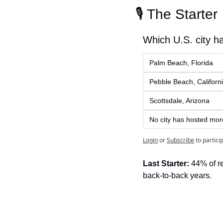
🎙️ The Starter
Which U.S. city h
Palm Beach, Florida
Pebble Beach, Californ
Scottsdale, Arizona
No city has hosted mor
Login
or
Subscribe
to partici
Last Starter:
 44% of r
back-to-back years.