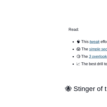
Read:
🧠
 This 
tweak
 eff
😱
 The 
simple sec
🧐
 The 
3 overlook
📈
 The best drill t
🐝
 Stinger of