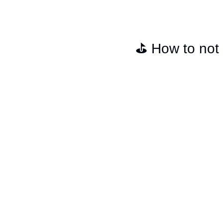
⛳️ How to not s