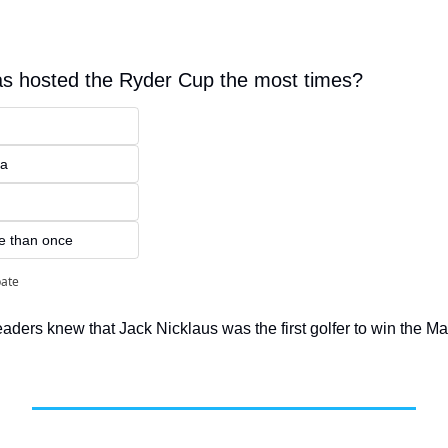
as hosted the Ryder Cup the most times?
ia
e than once
pate
eaders knew that Jack Nicklaus was the first golfer to win the Ma