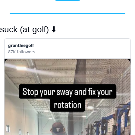
uck (at golf) ⬇️
grantleegolf
87K followers