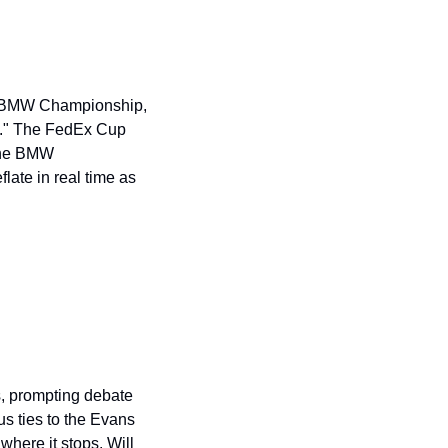
he BMW Championship, 
us." The FedEx Cup 
the BMW 
ate in real time as 
 prompting debate 
s ties to the Evans 
ere it stops. Will 