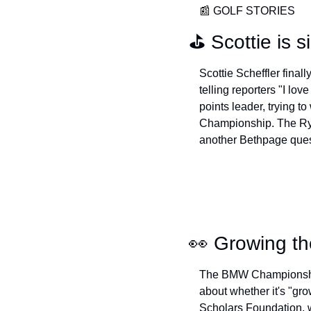
📰
 GOLF STORIES
⛳️ Scottie is 
Scottie Scheffler final
telling reporters "I lo
points leader, trying t
Championship. The Ryde
another Bethpage quest
👀
 Growing t
The BMW Championship 
about whether it's "gr
Scholars Foundation, w