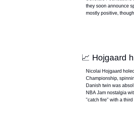
they soon announce spo
mostly positive, though 
📈
 Hojgaard h
Nicolai Hojgaard holed
Championship, spinning
Danish twin was absolut
NBA Jam nostalgia wit
"catch fire" with a third