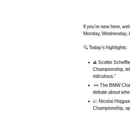
If you’re new here, wel
Monday, Wednesday, &
🔍 Today’s highlights:
⛳️ Scottie Scheffler
Championship, tell
ridiculous."
👀
 The BMW Cham
debate about whet
📈
 Nicolai Hojgaar
Championship, spi