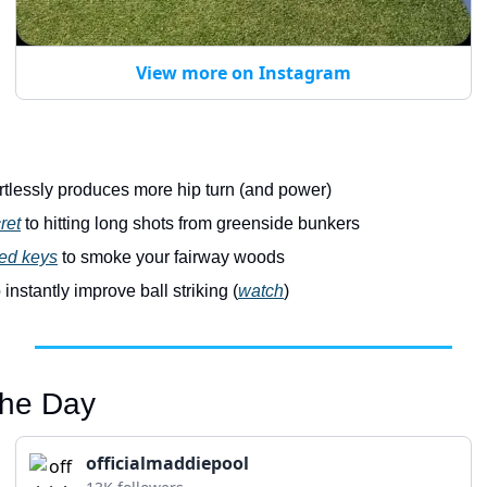
View more on Instagram
ortlessly produces more hip turn (and power)
ret
 to hitting long shots from greenside bunkers
ed keys
 to smoke your fairway woods
o instantly improve ball striking (
watch
)
 the Day
officialmaddiepool