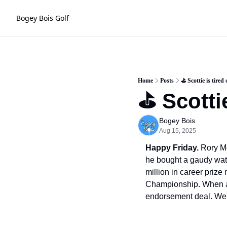
Bogey Bois Golf
Home
Posts
⛳️ Scottie is tire
⛳️ Scotti
Bogey Bois
Aug 15, 2025
Happy Friday.
 Rory Mc
he bought a gaudy wat
million in career priz
Championship. When ask
endorsement deal. We'v