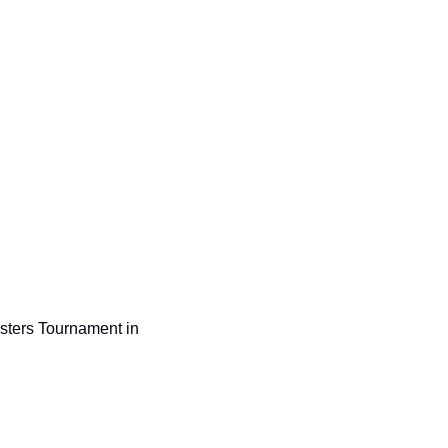
sters Tournament in 