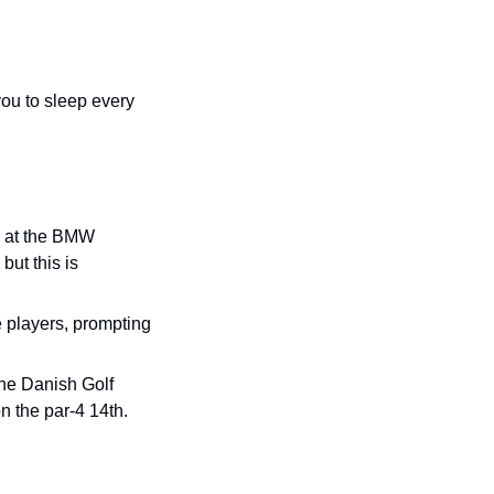
ou to sleep every 
s at the BMW 
ut this is 
e players, prompting 
the Danish Golf 
 the par-4 14th.