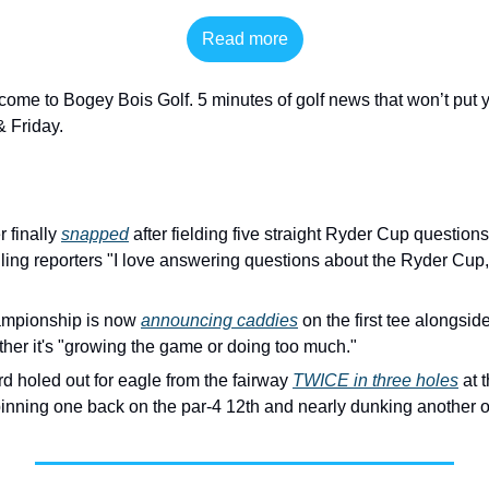
Read more
come to Bogey Bois Golf. 5 minutes of golf news that won’t put y
 Friday. 
 finally 
snapped
 after fielding five straight Ryder Cup question
ing reporters "I love answering questions about the Ryder Cup, b
pionship is now 
announcing caddies
 on the first tee alongsid
her it's "growing the game or doing too much."
d holed out for eagle from the fairway 
TWICE in three holes
 at 
nning one back on the par-4 12th and nearly dunking another on