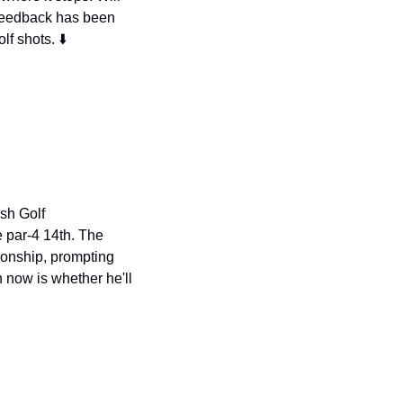
feedback has been 
lf shots. ⬇️
sh Golf 
par-4 14th. The 
ionship, prompting 
ow is whether he'll 