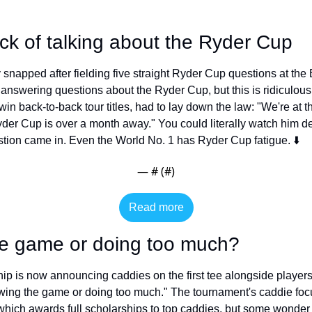
sick of talking about the Ryder Cup
ly snapped after fielding five straight Ryder Cup questions at t
ve answering questions about the Ryder Cup, but this is ridiculo
o win back-to-back tour titles, had to lay down the law: "We're at 
r Cup is over a month away." You could literally watch him defl
ion came in. Even the World No. 1 has Ryder Cup fatigue. ⬇️
— #
 (#
)
Read more
he game or doing too much?
is now announcing caddies on the first tee alongside players,
owing the game or doing too much." The tournament's caddie focu
hich awards full scholarships to top caddies, but some wonder wh