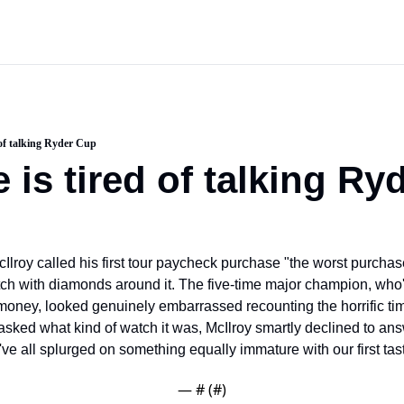
d of talking Ryder Cup
e is tired of talking R
Ilroy called his first tour paycheck purchase "the worst purchase
ch with diamonds around it. The five-time major champion, who'
e money, looked genuinely embarrassed recounting the horrific ti
ed what kind of watch it was, McIlroy smartly declined to answ
e all splurged on something equally immature with our first tast
— #
 (#
)