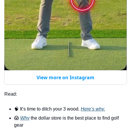
View more on Instagram
Read:
🧠
 It’s time to ditch your 3 wood. 
Here’s why.
😱
Why
 the dollar store is the best place to find golf 
gear