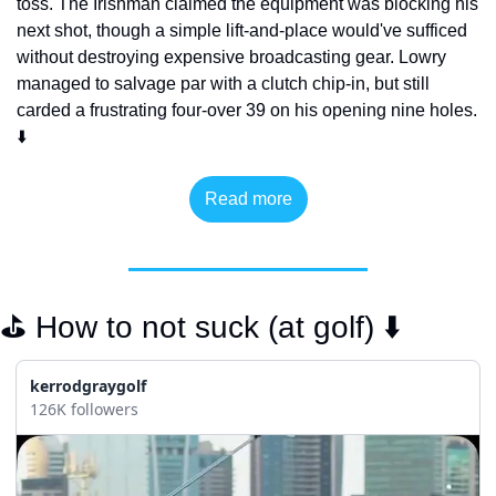
toss. The Irishman claimed the equipment was blocking his 
next shot, though a simple lift-and-place would've sufficed 
without destroying expensive broadcasting gear. Lowry 
managed to salvage par with a clutch chip-in, but still 
carded a frustrating four-over 39 on his opening nine holes. 
⬇️
Read more
⛳️ How to not suck (at golf) ⬇️
kerrodgraygolf
126K followers