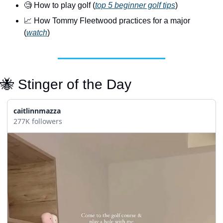
🧐
 How to play golf (
top 5 beginner golf tips
)
📈
 How Tommy Fleetwood practices for a major 
(
watch
)
🐝
 Stinger of the Day
caitlinnmazza
277K followers