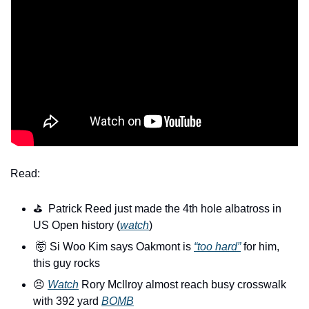
Read:
⛳️  Patrick Reed just made the 4th hole albatross in 
US Open history (
watch
)
🤯
 Si Woo Kim says Oakmont is 
“too hard”
 for him, 
this guy rocks
😣
Watch
 Rory Mcllroy almost reach busy crosswalk 
with 392 yard 
BOMB