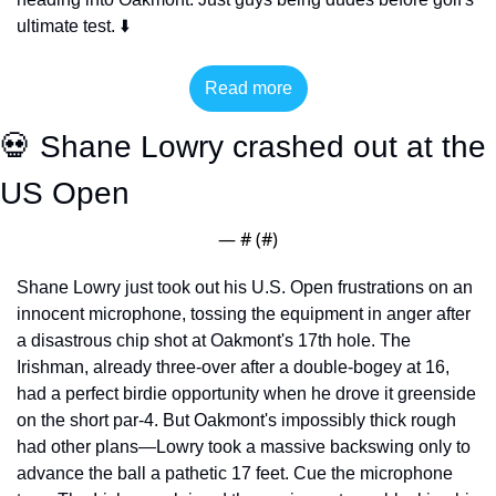
ultimate test. ⬇️
Read more
💀
 Shane Lowry crashed out at the 
US Open
— #
 (#
)
Shane Lowry just took out his U.S. Open frustrations on an 
innocent microphone, tossing the equipment in anger after 
a disastrous chip shot at Oakmont's 17th hole. The 
Irishman, already three-over after a double-bogey at 16, 
had a perfect birdie opportunity when he drove it greenside 
on the short par-4. But Oakmont's impossibly thick rough 
had other plans—Lowry took a massive backswing only to 
advance the ball a pathetic 17 feet. Cue the microphone 