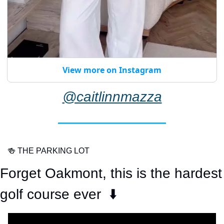
View more on Instagram
@caitlinnmazza
🍻
 THE PARKING LOT
Forget Oakmont, this is the hardest 
golf course ever  ⬇️