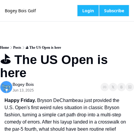
Bogey Bois Golf
Login
Subscribe
Home
Posts
⛳️ The US Open is here
⛳️ The US Open is 
here
Bogey Bois
Jun 13, 2025
Happy Friday.
 Bryson DeChambeau just provided the 
U.S. Open's first weird rules situation in classic Bryson 
fashion, turning a simple cart path drop into a multi-step 
comedy of errors. After his layup landed in a crosswalk on 
the par-5 fourth, what should have been routine relief 