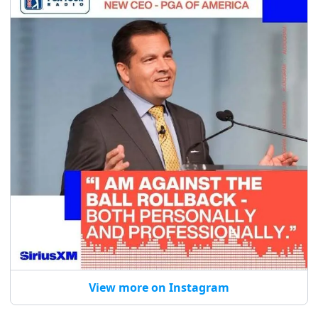
View more on Instagram