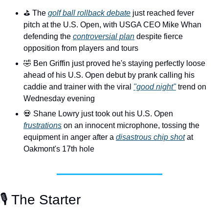
⛳️ The 
golf ball rollback debate
 just reached fever 
pitch at the U.S. Open, with USGA CEO Mike Whan 
defending the 
controversial plan
 despite fierce 
opposition from players and tours
🤣
 Ben Griffin just proved he's staying perfectly loose 
ahead of his U.S. Open debut by prank calling his 
caddie and trainer with the viral 
"good night"
 trend on 
Wednesday evening
💀
 Shane Lowry just took out his U.S. Open 
frustrations
 on an innocent microphone, tossing the 
equipment in anger after a 
disastrous chip shot
 at 
Oakmont's 17th hole
🎙️ The Starter