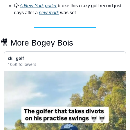
🧐
A New York golfer
 broke this crazy golf record just 
days after a 
new mark
 was set
🎥
 More Bogey Bois
ck__golf
105K followers