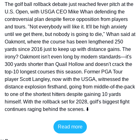
The golf ball rollback debate just reached fever pitch at the 
U.S. Open, with USGA CEO Mike Whan defending the 
controversial plan despite fierce opposition from players 
and tours. "Not everybody will like it. It'll be high anxiety 
until we get there, but nobody is going to die," Whan said at 
Oakmont, where the course has been lengthened 250 
yards since 2016 just to keep up with distance gains. The 
irony? Oakmont isn't even long by modern standards—it's 
300 yards shorter than Quail Hollow and doesn't crack the 
top-10 longest courses this season. Former PGA Tour 
player Scott Langley, now with the USGA, witnessed the 
distance explosion firsthand, going from middle-of-the-pack 
to one of the shortest hitters despite gaining 10 yards 
himself. With the rollback set for 2028, golf's biggest fight 
continues raging behind the scenes. ⬇️
Read more