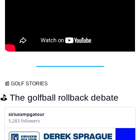
📰
 GOLF STORIES
⛳️ The golfball rollback debate
siriusxmpgatour
5,283 followers