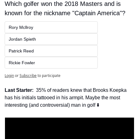
Which golfer won the 2018 Masters and is 
known for the nickname "Captain America"?
Rory Mcllroy
Jordan Spieth
Patrick Reed
Rickie Fowler
Login
or
Subscribe
to participate
Last Starter:
  35% of readers knew that Brooks Koepka 
has his initials tattooed in his armpit. Maybe the most 
interesting (and controversial) man in golf ⬇️