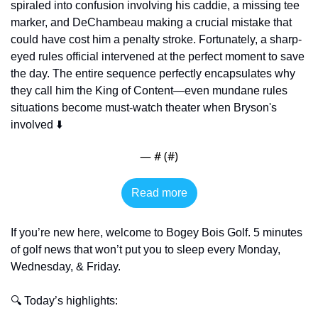
spiraled into confusion involving his caddie, a missing tee 
marker, and DeChambeau making a crucial mistake that 
could have cost him a penalty stroke. Fortunately, a sharp-
eyed rules official intervened at the perfect moment to save 
the day. The entire sequence perfectly encapsulates why 
they call him the King of Content—even mundane rules 
situations become must-watch theater when Bryson's 
involved ⬇️
— #
 (#
)
Read more
If you’re new here, welcome to Bogey Bois Golf. 5 minutes 
of golf news that won’t put you to sleep every Monday, 
Wednesday, & Friday. 
🔍 Today’s highlights: