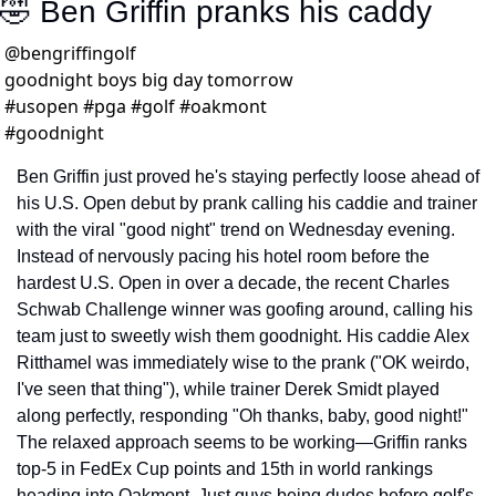
🤣
 Ben Griffin pranks his caddy
@
bengriffingolf
goodnight boys big day tomorrow 
#usopen #pga #golf #oakmont 
#goodnight 
Ben Griffin just proved he's staying perfectly loose ahead of 
his U.S. Open debut by prank calling his caddie and trainer 
with the viral "good night" trend on Wednesday evening. 
Instead of nervously pacing his hotel room before the 
hardest U.S. Open in over a decade, the recent Charles 
Schwab Challenge winner was goofing around, calling his 
team just to sweetly wish them goodnight. His caddie Alex 
Ritthamel was immediately wise to the prank ("OK weirdo, 
I've seen that thing"), while trainer Derek Smidt played 
along perfectly, responding "Oh thanks, baby, good night!" 
The relaxed approach seems to be working—Griffin ranks 
top-5 in FedEx Cup points and 15th in world rankings 
heading into Oakmont. Just guys being dudes before golf's 