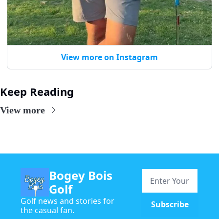
View more on Instagram
Keep Reading
View more
Bogey Bois 
Golf
Golf news and stories for 
Subscribe
the casual fan.