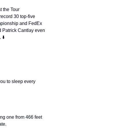
 the Tour 
ecord 30 top-five 
mpionship and FedEx 
 Patrick Cantlay even 
 ⬇️
ou to sleep every 
ing one from 466 feet 
te. 