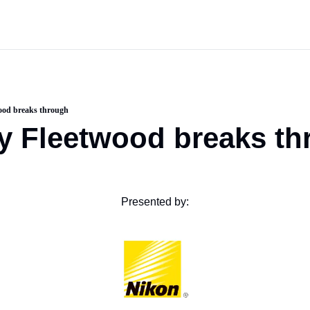
ood breaks through
y Fleetwood breaks th
Presented by: