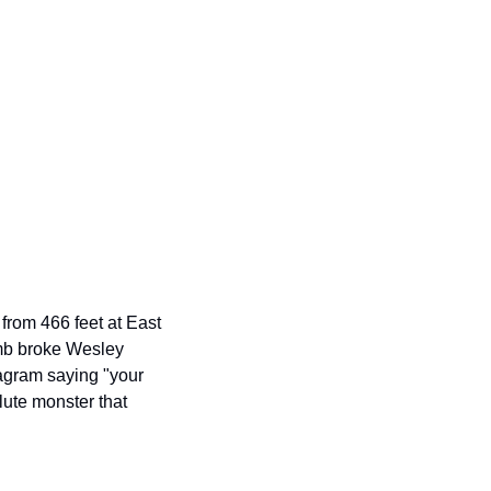
from 466 feet at East 
mb broke Wesley 
agram saying "your 
ute monster that 