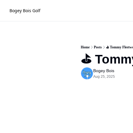
Bogey Bois Golf
Home
Posts
⛳️ Tommy Fleetw
⛳️ Tomm
Bogey Bois
Aug 25, 2025