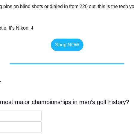
pins on blind shots or dialed in from 220 out, this is the tech you
le. It’s Nikon. ⬇️
Shop NOW
r
ost major championships in men’s golf history?