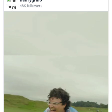
48K followers