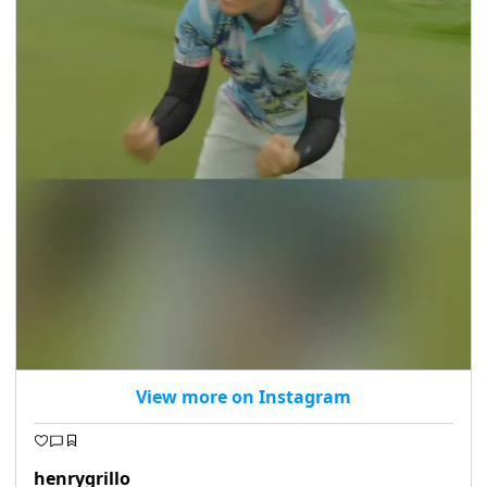
View more on Instagram
henrygrillo