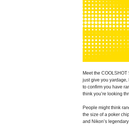
Meet the COOLSHOT 50i
just give you yardage,
to confirm you have ra
think you’re looking th
People might think rang
the size of a poker chip
and Nikon’s legendary o