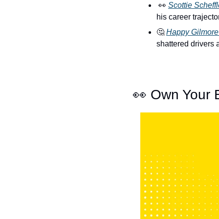
👀
Scottie Scheffl
his career traject
🤔
Happy Gilmore
shattered drivers 
👀
 Own Your 