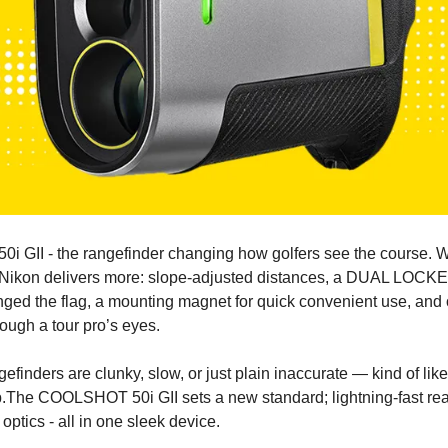
 GII - the rangefinder changing how golfers see the course. Wh
 Nikon delivers more: slope-adjusted distances, a 
DUAL LOCKE
nged the flag, a mounting magnet for quick convenient use, and 
rough a tour pro’s eyes.
efinders are clunky, slow, or just plain inaccurate — kind of like
.
The COOLSHOT 50i GII sets a new standard; lightning-fast rea
ptics - all in one sleek device.