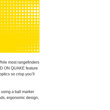
ile most rangefinders 
D ON QUAKE
 feature 
optics so
 crisp you’ll 
 using a ball marker 
ds, ergonomic design, 