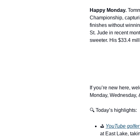
Happy Monday.
 Tommy
Championship, capturin
finishes without winn
St. Jude in recent mon
sweeter. His $33.4 mill
If you’re new here, wel
Monday, Wednesday, &
🔍 Today’s highlights:
⛳️ 
YouTube golfer 
at East Lake, taki