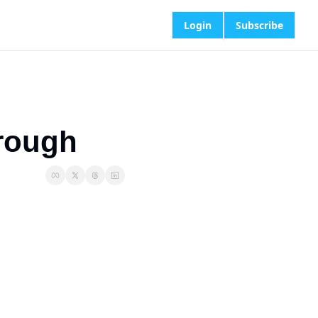
Login
Subscribe
rough