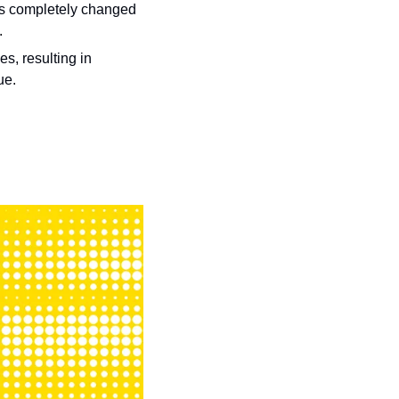
rs completely changed 
.
, resulting in 
ue. 