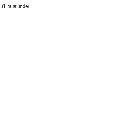
’ll trust under 