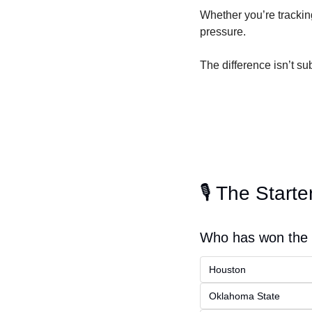
Whether you’re tracking 
pressure.
The difference isn’t subt
🎙️ The Starte
Who has won the m
Houston
Oklahoma State