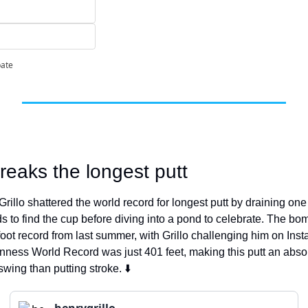
pate
reaks the longest putt
illo shattered the world record for longest putt by draining one 
s to find the cup before diving into a pond to celebrate. The bo
foot record from last summer, with Grillo challenging him on Inst
inness World Record was just 401 feet, making this putt an absol
swing than putting stroke. ⬇️
henrygrillo