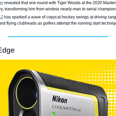
er
 revealed that one round with Tiger Woods at the 2020 Maste
ory, transforming him from winless nearly-man to serial champion
 2
 has sparked a wave of copycat hockey swings at driving ranges
and flying clubheads as golfers attempt the running start techniq
Edge