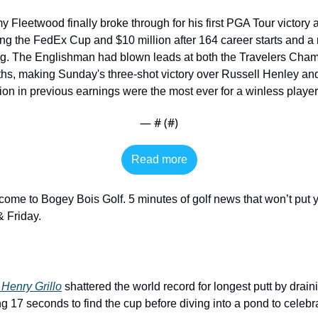
 Fleetwood finally broke through for his first PGA Tour victory at
g the FedEx Cup and $10 million after 164 career starts and a r
ing. The Englishman had blown leads at both the Travelers Cha
ths, making Sunday's three-shot victory over Russell Henley and
ion in previous earnings were the most ever for a winless player.
— #
 (#
)
Read more
come to Bogey Bois Golf. 5 minutes of golf news that won’t put y
 Friday. 
Henry Grillo
 shattered the world record for longest putt by drain
ng 17 seconds to find the cup before diving into a pond to celebra