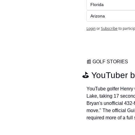
Florida
Arizona
Login
or
Subscribe
to partici
📰
 GOLF STORIES
⛳️ YouTuber b
YouTube golfer Henry Gr
Lake, taking 17 second
Bryan's unofficial 432-
move." The official Gu
required more of a full 