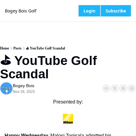
Bogey Bois Golf
Login
Subscribe
Home
Posts
⛳️ YouTube Golf Scandal
⛳️ YouTube Golf 
Scandal
Bogey Bois
Nov 26, 2025
Presented by:
Happy Wednesday.
 Malosi Togisala admitted his 