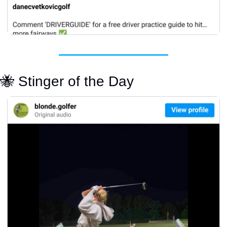
🐝
 Stinger of the Day