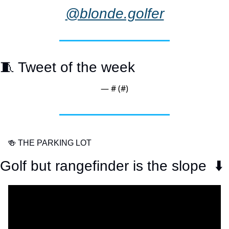
@blonde.golfer
🧵
 Tweet of the week
— #
 (#
)
🍻
 THE PARKING LOT
Golf but rangefinder is the slope  ⬇️