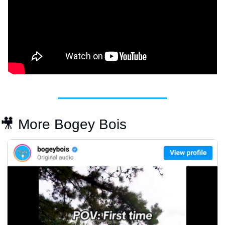
🎥
 More Bogey Bois