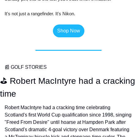
It's not just a rangefinder. It's Nikon. 
Shop Now
📰
 GOLF STORIES
⛳️ Robert MacIntyre had a cracking 
time
Robert MacIntyre had a cracking time celebrating 
Scotland's first World Cup qualification since 1998, singing 
"Freed From Desire" until hoarse at Hampden Park after 
Scotland's dramatic 4-goal victory over Denmark featuring 
a McTominay bicycle kick and stoppage-time curler. The 