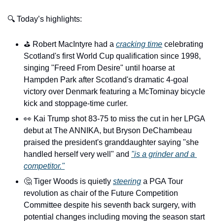
🔍 Today’s highlights:
⛳️ Robert MacIntyre had a 
cracking time
 celebrating 
Scotland's first World Cup qualification since 1998, 
singing "Freed From Desire" until hoarse at 
Hampden Park after Scotland's dramatic 4-goal 
victory over Denmark featuring a McTominay bicycle 
kick and stoppage-time curler.
👀
 Kai Trump shot 83-75 to miss the cut in her LPGA 
debut at The ANNIKA, but Bryson DeChambeau 
praised the president's granddaughter saying "she 
handled herself very well" and 
"is a grinder and a 
competitor."
🤔
 Tiger Woods is quietly 
steering
 a PGA Tour 
revolution as chair of the Future Competition 
Committee despite his seventh back surgery, with 
potential changes including moving the season start 