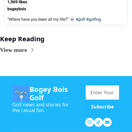
Keep Reading
View more
Bogey Bois 
Golf
Golf news and stories for 
Subscribe
the casual fan.