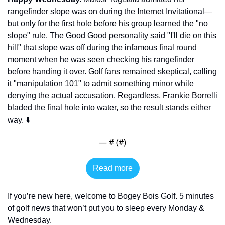
rangefinder slope was on during the Internet Invitational—
but only for the first hole before his group learned the "no 
slope" rule. The Good Good personality said "I'll die on this 
hill" that slope was off during the infamous final round 
moment when he was seen checking his rangefinder 
before handing it over. Golf fans remained skeptical, calling 
it "manipulation 101" to admit something minor while 
denying the actual accusation. Regardless, Frankie Borrelli 
bladed the final hole into water, so the result stands either 
way. ⬇️
— #
 (#
)
Read more
If you’re new here, welcome to Bogey Bois Golf. 5 minutes 
of golf news that won’t put you to sleep every Monday & 
Wednesday. 