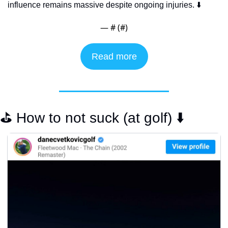
influence remains massive despite ongoing injuries. ⬇️
— #
 (#
)
Read more
⛳️ How to not suck (at golf) ⬇️