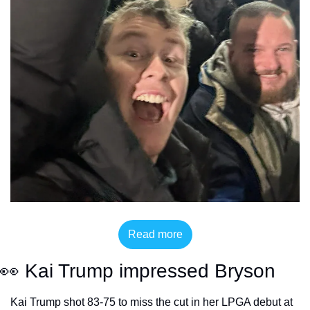
Read more
👀
 Kai Trump impressed Bryson
Kai Trump shot 83-75 to miss the cut in her LPGA debut at 