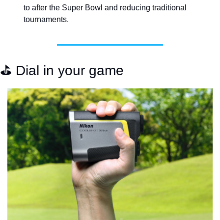
to after the Super Bowl and reducing traditional 
tournaments. 
⛳️ Dial in your game