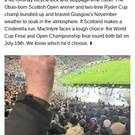
Oban-born Scottish Open winner and two-time Ryder Cup 
champ bundled up and braved Glasgow's November 
weather to soak in the atmosphere. If Scotland makes a 
Cinderella run, MacIntyre faces a tough choice: the World 
Cup Final and Open Championship final round both fall on 
July 19th. We know which he'd choose. ⬇️