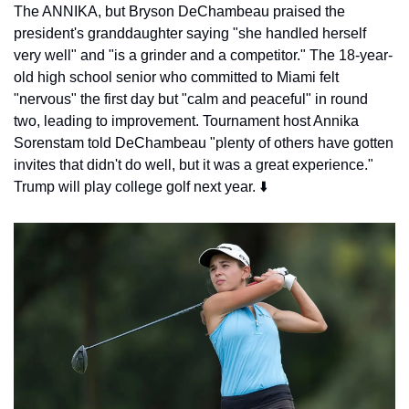
The ANNIKA, but Bryson DeChambeau praised the 
president's granddaughter saying "she handled herself 
very well" and "is a grinder and a competitor." The 18-year-
old high school senior who committed to Miami felt 
"nervous" the first day but "calm and peaceful" in round 
two, leading to improvement. Tournament host Annika 
Sorenstam told DeChambeau "plenty of others have gotten 
invites that didn't do well, but it was a great experience." 
Trump will play college golf next year. ⬇️