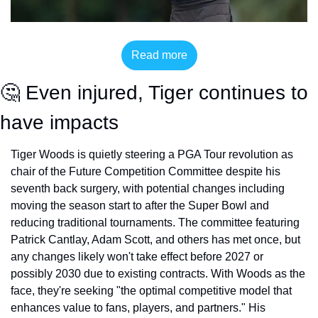
Read more
🤔
 Even injured, Tiger continues to 
have impacts
Tiger Woods is quietly steering a PGA Tour revolution as 
chair of the Future Competition Committee despite his 
seventh back surgery, with potential changes including 
moving the season start to after the Super Bowl and 
reducing traditional tournaments. The committee featuring 
Patrick Cantlay, Adam Scott, and others has met once, but 
any changes likely won't take effect before 2027 or 
possibly 2030 due to existing contracts. With Woods as the 
face, they're seeking "the optimal competitive model that 
enhances value to fans, players, and partners." His 