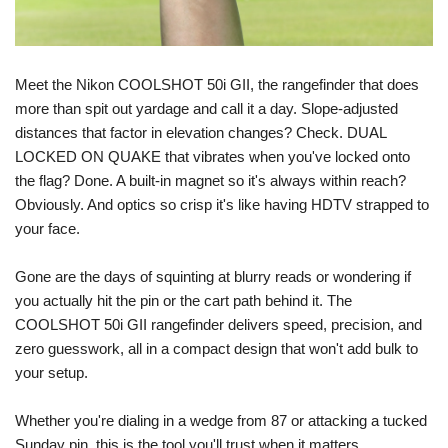
Meet the Nikon COOLSHOT 50i GII, the rangefinder that does 
more than spit out yardage and call it a day. Slope-adjusted 
distances that factor in elevation changes? Check. DUAL 
LOCKED ON QUAKE that vibrates when you've locked onto 
the flag? Done. A built-in magnet so it's always within reach? 
Obviously. And optics so crisp it's like having HDTV strapped to 
your face.
Gone are the days of squinting at blurry reads or wondering if 
you actually hit the pin or the cart path behind it. The 
COOLSHOT 50i GII rangefinder delivers speed, precision, and 
zero guesswork, all in a compact design that won't add bulk to 
your setup.
Whether you're dialing in a wedge from 87 or attacking a tucked 
Sunday pin, this is the tool you'll trust when it matters.